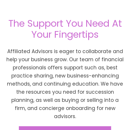
The Support You Need At
Your Fingertips
Affiliated Advisors is eager to collaborate and
help your business grow. Our team of financial
professionals offers support such as, best
practice sharing, new business-enhancing
methods, and continuing education. We have
the resources you need for succession
planning, as well as buying or selling into a
firm, and concierge onboarding for new
advisors.