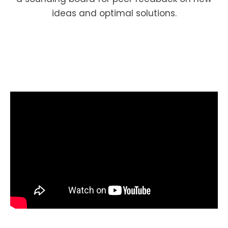
ideas and optimal solutions.