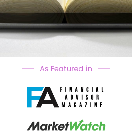
As Featured in