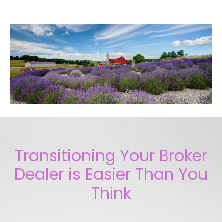
Transitioning Your Broker
Dealer is Easier Than You
Think