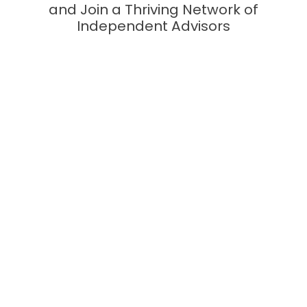
and Join a Thriving Network of
Independent Advisors