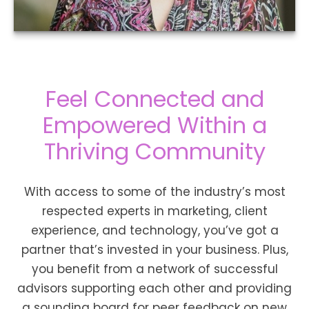
Feel Connected and
Empowered Within a
Thriving Community
With access to some of the industry’s most
respected experts in marketing, client
experience, and technology, you’ve got a
partner that’s invested in your business. Plus,
you benefit from a network of successful
advisors supporting each other and providing
a sounding board for peer feedback on new