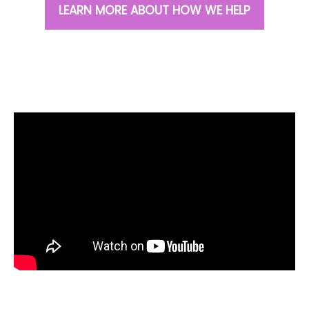
LEARN MORE ABOUT HOW WE HELP