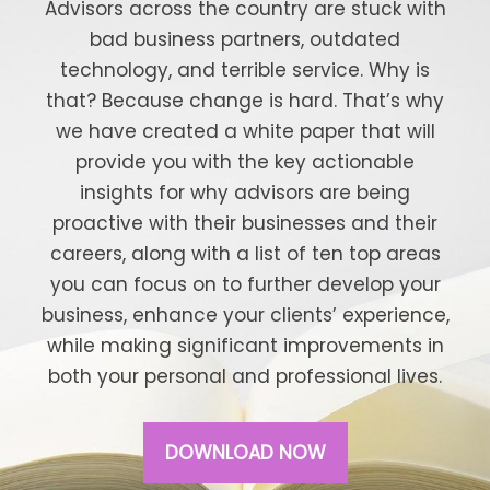
Advisors across the country are stuck with
bad business partners, outdated
technology, and terrible service. Why is
that? Because change is hard. That’s why
we have created a white paper that will
provide you with the key actionable
insights for why advisors are being
proactive with their businesses and their
careers, along with a list of ten top areas
you can focus on to further develop your
business, enhance your clients’ experience,
while making significant improvements in
both your personal and professional lives.
DOWNLOAD NOW