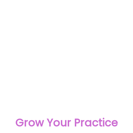
Grow Your Practice