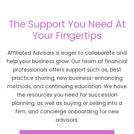
The Support You Need At
Your Fingertips
Affiliated Advisors is eager to collaborate and
help your business grow. Our team of financial
professionals offers support such as, best
practice sharing, new business-enhancing
methods, and continuing education. We have
the resources you need for succession
planning, as well as buying or selling into a
firm, and concierge onboarding for new
advisors.