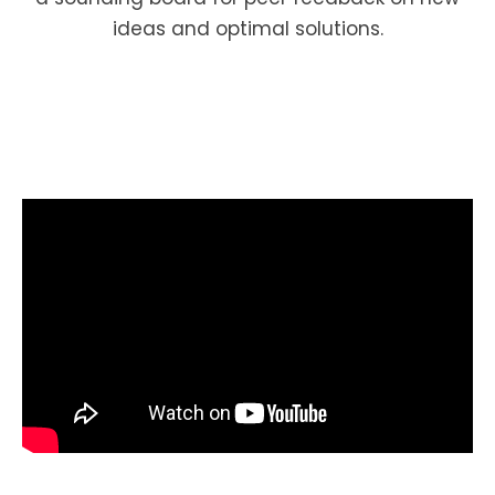
ideas and optimal solutions.