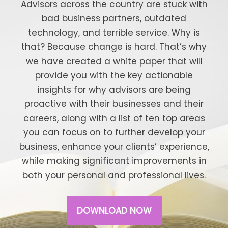
Advisors across the country are stuck with
bad business partners, outdated
technology, and terrible service. Why is
that? Because change is hard. That’s why
we have created a white paper that will
provide you with the key actionable
insights for why advisors are being
proactive with their businesses and their
careers, along with a list of ten top areas
you can focus on to further develop your
business, enhance your clients’ experience,
while making significant improvements in
both your personal and professional lives.
DOWNLOAD NOW