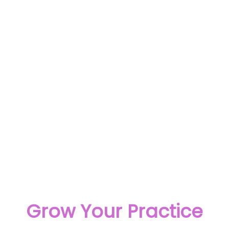
Grow Your Practice