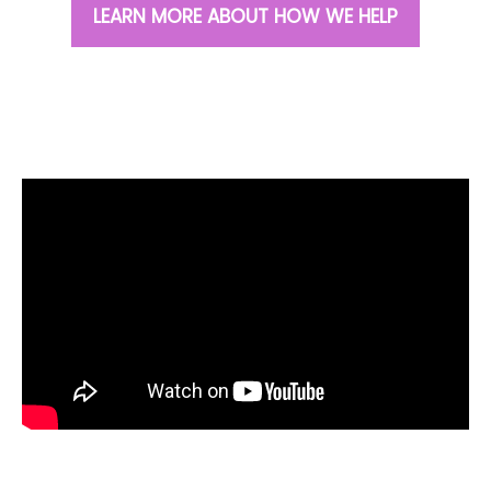
LEARN MORE ABOUT HOW WE HELP