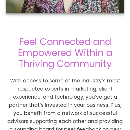
Feel Connected and
Empowered Within a
Thriving Community
With access to some of the industry’s most
respected experts in marketing, client
experience, and technology, you’ve got a
partner that’s invested in your business. Plus,
you benefit from a network of successful
advisors supporting each other and providing
a sounding board for peer feedback on new