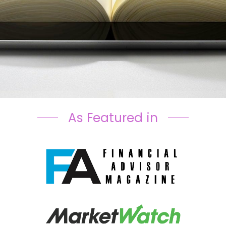
As Featured in