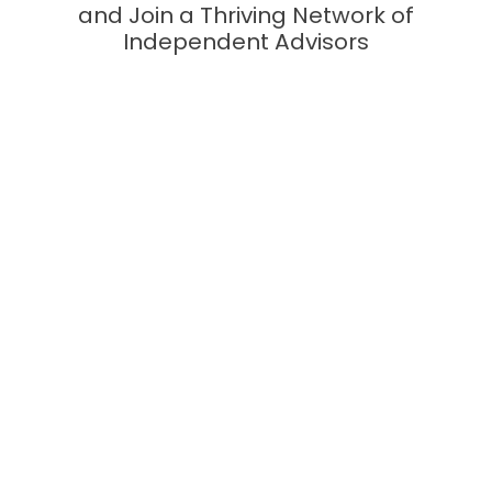
and Join a Thriving Network of
Independent Advisors