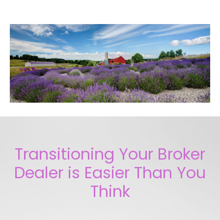
Transitioning Your Broker
Dealer is Easier Than You
Think