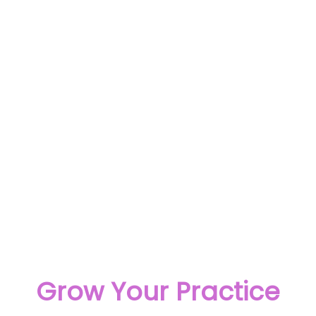
Grow Your Practice