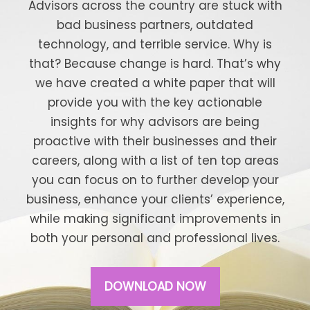
Advisors across the country are stuck with
bad business partners, outdated
technology, and terrible service. Why is
that? Because change is hard. That’s why
we have created a white paper that will
provide you with the key actionable
insights for why advisors are being
proactive with their businesses and their
careers, along with a list of ten top areas
you can focus on to further develop your
business, enhance your clients’ experience,
while making significant improvements in
both your personal and professional lives.
DOWNLOAD NOW