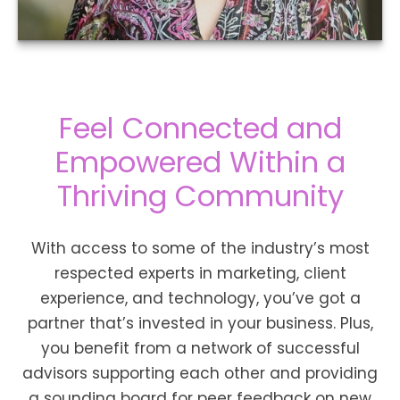
Feel Connected and
Empowered Within a
Thriving Community
With access to some of the industry’s most
respected experts in marketing, client
experience, and technology, you’ve got a
partner that’s invested in your business. Plus,
you benefit from a network of successful
advisors supporting each other and providing
a sounding board for peer feedback on new