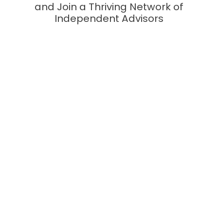
and Join a Thriving Network of
Independent Advisors