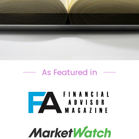
As Featured in