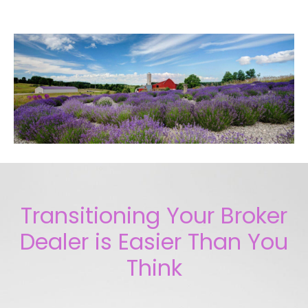
Transitioning Your Broker
Dealer is Easier Than You
Think