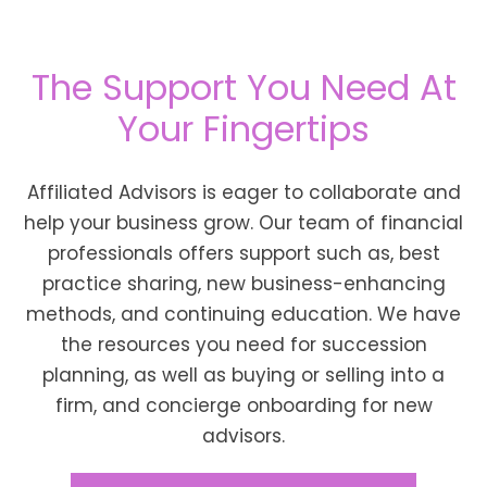
The Support You Need At
Your Fingertips
Affiliated Advisors is eager to collaborate and
help your business grow. Our team of financial
professionals offers support such as, best
practice sharing, new business-enhancing
methods, and continuing education. We have
the resources you need for succession
planning, as well as buying or selling into a
firm, and concierge onboarding for new
advisors.