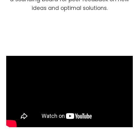
ideas and optimal solutions.