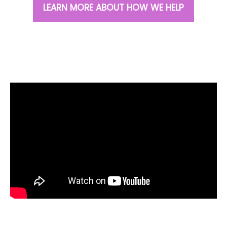
LEARN MORE ABOUT HOW WE HELP