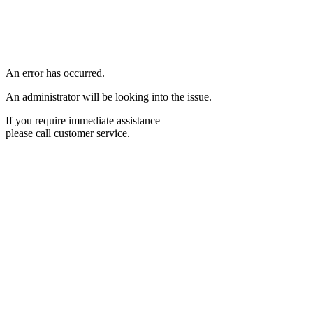
An error has occurred.
An administrator will be looking into the issue.
If you require immediate assistance
please call customer service.