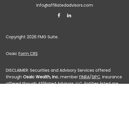
info@affiliatedadvisors.com
Copyright 2026 FMG Suite.
Osaic
Form CRS
DISCLAIMER: Securities and Advisory Services offered
through
Osaic Wealth, Inc.
member
FINRA
/
SIPC
. Insurance
offered though Affiliated Advisors, LLC. Entities listed are
not affiliated.
This communication is strictly intended for individuals
residing in the state(s) of AL, AK, AZ, AR, CA, CO, CT, DC,
DE, FL, GA, HI, ID, IL, IN, IA, KS, KY, LA, ME, MD, MA, MI, MN, MS,
MO, MT, NE, NV, NH, NJ, NM, NY, NC, ND, OH, OK, OR, PA, PR, RI,