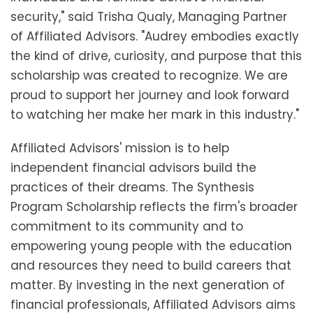
security," said Trisha Qualy, Managing Partner
of Affiliated Advisors. "Audrey embodies exactly
the kind of drive, curiosity, and purpose that this
scholarship was created to recognize. We are
proud to support her journey and look forward
to watching her make her mark in this industry."
Affiliated Advisors' mission is to help
independent financial advisors build the
practices of their dreams. The Synthesis
Program Scholarship reflects the firm's broader
commitment to its community and to
empowering young people with the education
and resources they need to build careers that
matter. By investing in the next generation of
financial professionals, Affiliated Advisors aims