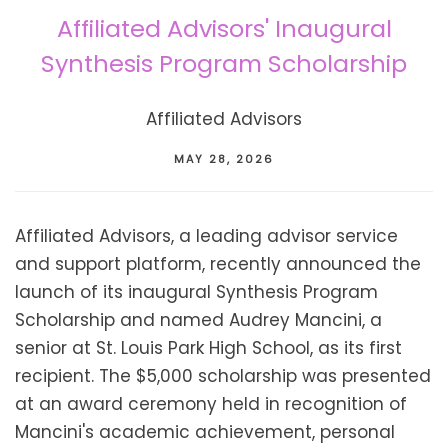
Affiliated Advisors' Inaugural
Synthesis Program Scholarship
Affiliated Advisors
MAY 28, 2026
Affiliated Advisors, a leading advisor service
and support platform, recently announced the
launch of its inaugural Synthesis Program
Scholarship and named Audrey Mancini, a
senior at St. Louis Park High School, as its first
recipient. The $5,000 scholarship was presented
at an award ceremony held in recognition of
Mancini's academic achievement, personal