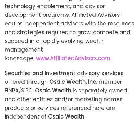
technology enablement, and advisor
development programs, Affiliated Advisors
equips independent advisors with the resources
and strategies required to grow, compete and
succeed in a rapidly evolving wealth
management
landscape.
www.AffiliatedAdvisors.com
Securities and investment advisory services
offered through
Osaic Wealth, Inc.
member
FINRA/SIPC.
Osaic Wealth
is separately owned
and other entities and/or marketing names,
products or services referenced here are
independent of
Osaic Wealth
.