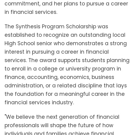
commitment, and her plans to pursue a career
in financial services.
The Synthesis Program Scholarship was
established to recognize an outstanding local
High School senior who demonstrates a strong
interest in pursuing a career in financial
services. The award supports students planning
to enroll in a college or university program in
finance, accounting, economics, business
administration, or a related discipline that lays
the foundation for a meaningful career in the
financial services industry.
"We believe the next generation of financial
professionals will shape the future of how
individuals and families achieve financial