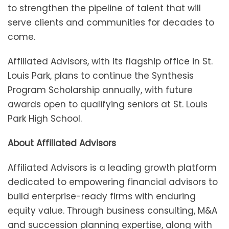
to strengthen the pipeline of talent that will
serve clients and communities for decades to
come.
Affiliated Advisors, with its flagship office in St.
Louis Park, plans to continue the Synthesis
Program Scholarship annually, with future
awards open to qualifying seniors at St. Louis
Park High School.
About Affiliated Advisors
Affiliated Advisors is a leading growth platform
dedicated to empowering financial advisors to
build enterprise-ready firms with enduring
equity value. Through business consulting, M&A
and succession planning expertise, along with