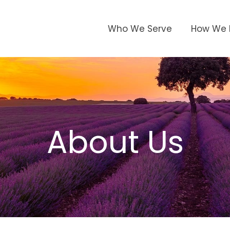
Who We Serve
How We 
About Us