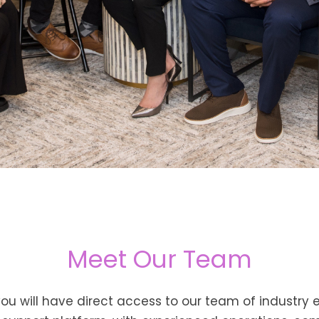
Meet Our Team
 you will have direct access to our team of industry