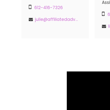
Ass
612-416-7326
6
julie@affiliatedadvisors.com