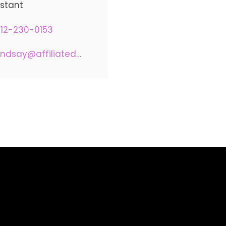
istant
12-230-0153
lindsay@affiliatedadvisors.com