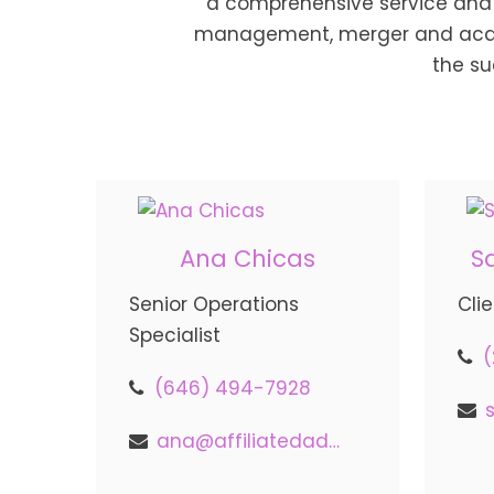
a comprehensive service and 
management, merger and acquis
the su
Ana Chicas
S
Senior Operations
Cli
Specialist
(646) 494-7928
ana@affiliatedadvisors.com