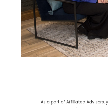
As a part of Affiliated Advisors,