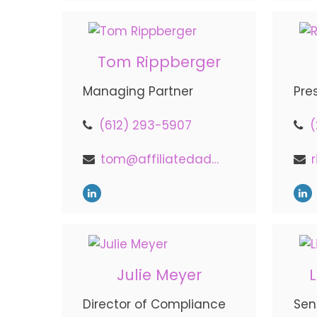
Tom Rippberger
Managing Partner
Pre
(612) 293-5907
(
tom@affiliatedadvisors.com
Julie Meyer
Director of Compliance
Sen