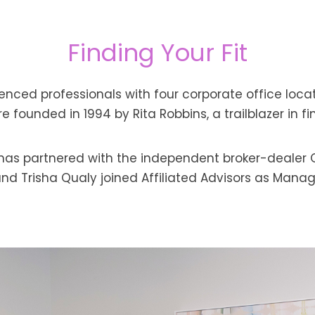
Finding Your Fit
rienced professionals with four corporate office loca
 founded in 1994 by Rita Robbins, a trailblazer in fi
s has partnered with the independent broker-dealer 
nd Trisha Qualy joined Affiliated Advisors as Manag