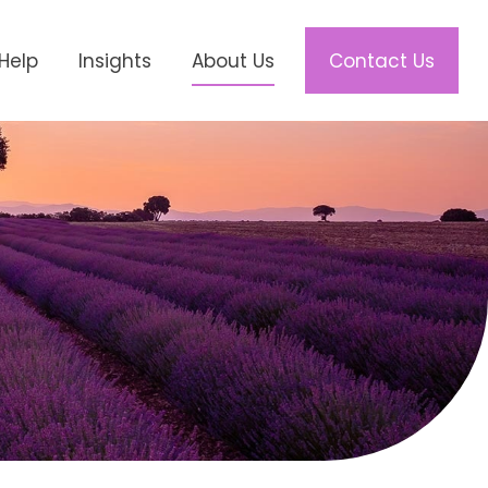
Help
Insights
About Us
Contact Us