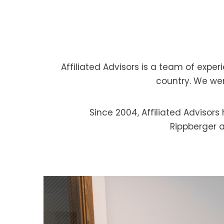
Affiliated Advisors is a team of expe
country. We were
Since 2004, Affiliated Advisor
Rippberger a