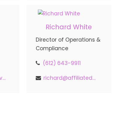
Richard White
Director of Operations &
Compliance
(612) 643-9911
nick@affiliatedadvisors.com
richard@affiliatedadvisors.com