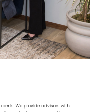
 experts. We provide advisors with