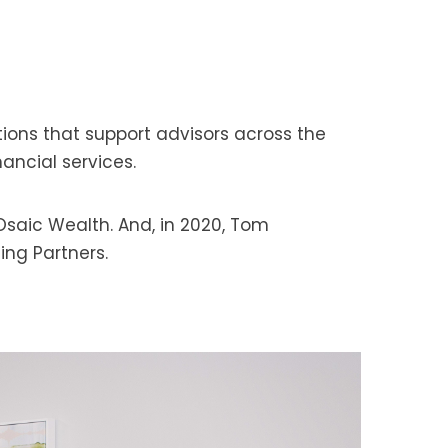
tions that support advisors across the
nancial services.
Osaic Wealth. And, in 2020, Tom
ing Partners.