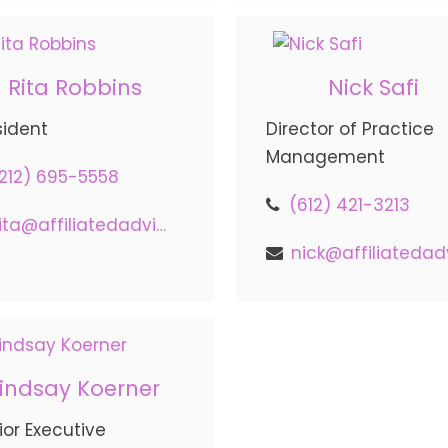
Rita Robbins
Nick Safi
sident
Director of Practice
Management
212) 695-5558
(612) 421-3213
rita@affiliatedadvisors.com
Lindsay Koerner
ior Executive