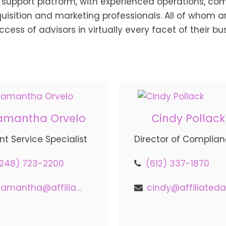
support platform, with experienced operations, com
ition and marketing professionals. All of whom are
ccess of advisors in virtually every facet of their bu
amantha Orvelo
Cindy Pollack
ent Service Specialist
Director of Complia
(248) 723-2200
(612) 337-1870
samantha@affiliatedadvisors.com
c