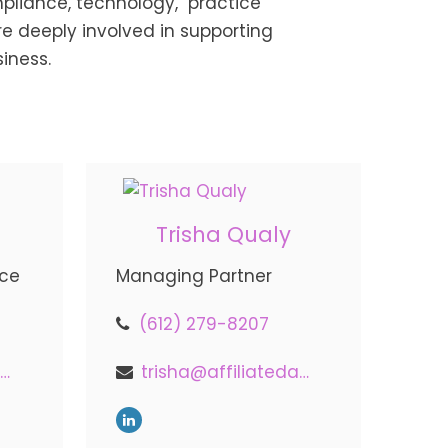
pliance, technology, practice
 deeply involved in supporting
siness.
Trisha Qualy
nce
Managing Partner
(612) 279-8207
indy@affiliatedadvisors.com
trisha@affiliatedadvisors.com