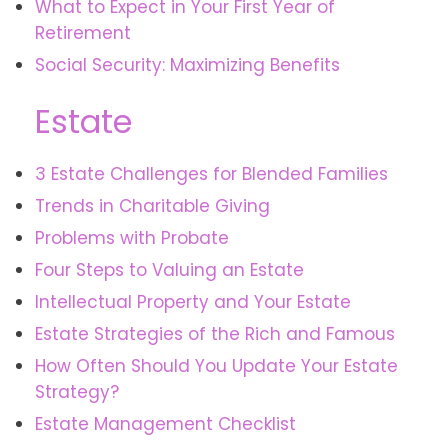
What to Expect in Your First Year of
Retirement
Social Security: Maximizing Benefits
Estate
3 Estate Challenges for Blended Families
Trends in Charitable Giving
Problems with Probate
Four Steps to Valuing an Estate
Intellectual Property and Your Estate
Estate Strategies of the Rich and Famous
How Often Should You Update Your Estate
Strategy?
Estate Management Checklist