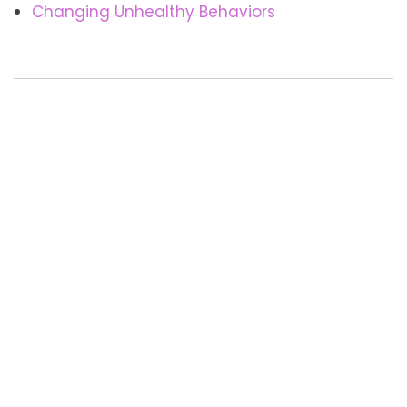
Changing Unhealthy Behaviors