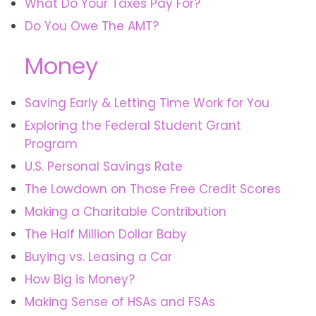
What Do Your Taxes Pay For?
Do You Owe The AMT?
Money
Saving Early & Letting Time Work for You
Exploring the Federal Student Grant
Program
U.S. Personal Savings Rate
The Lowdown on Those Free Credit Scores
Making a Charitable Contribution
The Half Million Dollar Baby
Buying vs. Leasing a Car
How Big is Money?
Making Sense of HSAs and FSAs