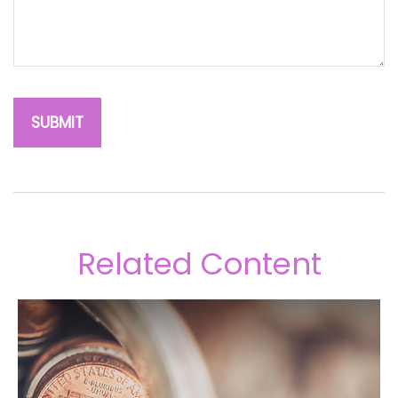
Related Content