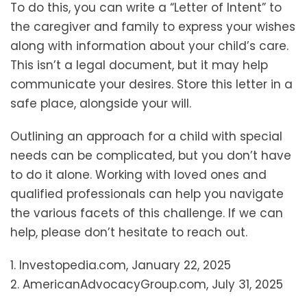
To do this, you can write a “Letter of Intent” to
the caregiver and family to express your wishes
along with information about your child’s care.
This isn’t a legal document, but it may help
communicate your desires. Store this letter in a
safe place, alongside your will.
Outlining an approach for a child with special
needs can be complicated, but you don’t have
to do it alone. Working with loved ones and
qualified professionals can help you navigate
the various facets of this challenge. If we can
help, please don’t hesitate to reach out.
1. Investopedia.com, January 22, 2025
2. AmericanAdvocacyGroup.com, July 31, 2025