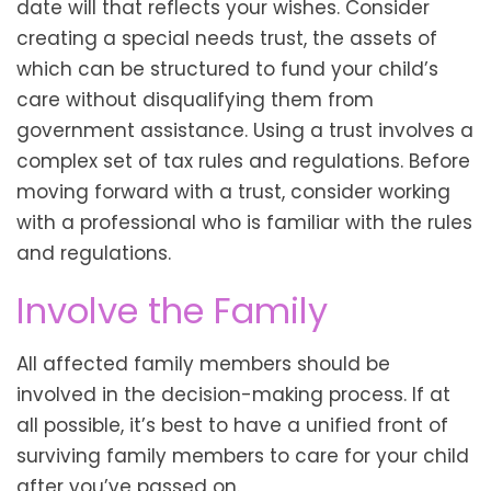
date will that reflects your wishes. Consider
creating a special needs trust, the assets of
which can be structured to fund your child’s
care without disqualifying them from
government assistance. Using a trust involves a
complex set of tax rules and regulations. Before
moving forward with a trust, consider working
with a professional who is familiar with the rules
and regulations.
Involve the Family
All affected family members should be
involved in the decision-making process. If at
all possible, it’s best to have a unified front of
surviving family members to care for your child
after you’ve passed on.