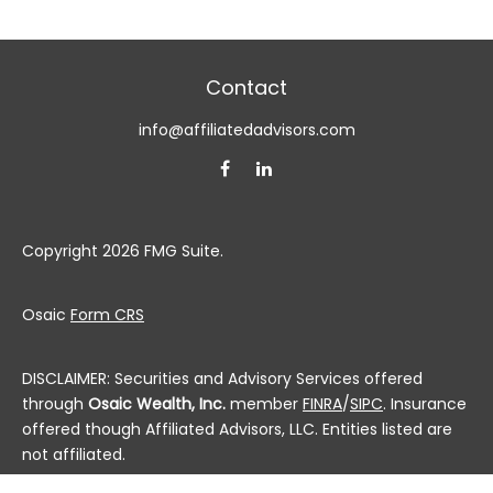
Contact
info@affiliatedadvisors.com
Copyright 2026 FMG Suite.
Osaic
Form CRS
DISCLAIMER: Securities and Advisory Services offered
through
Osaic Wealth, Inc.
member
FINRA
/
SIPC
. Insurance
offered though Affiliated Advisors, LLC. Entities listed are
not affiliated.