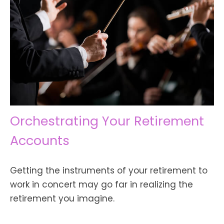
Orchestrating Your Retirement
Accounts
Getting the instruments of your retirement to
work in concert may go far in realizing the
retirement you imagine.