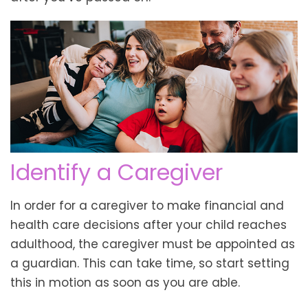
Identify a Caregiver
In order for a caregiver to make financial and
health care decisions after your child reaches
adulthood, the caregiver must be appointed as
a guardian. This can take time, so start setting
this in motion as soon as you are able.