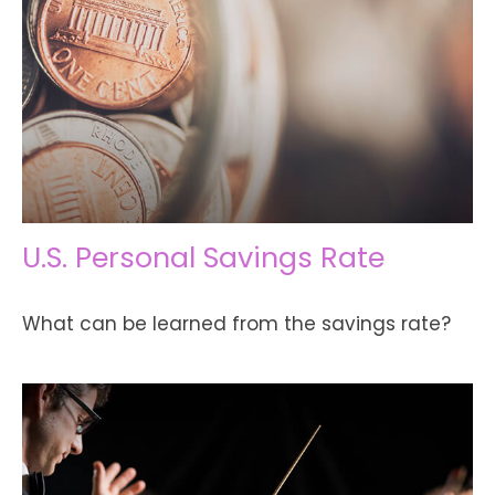
U.S. Personal Savings Rate
What can be learned from the savings rate?