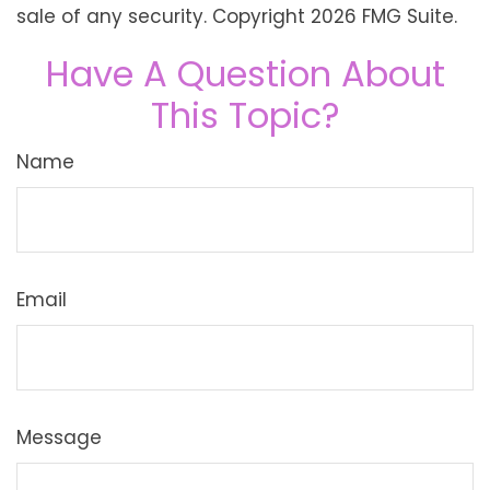
sale of any security. Copyright
2026 FMG Suite.
Have A Question About
This Topic?
Name
Email
Message