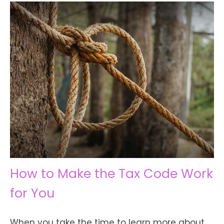
How to Make the Tax Code Work
for You
When you take the time to learn more about