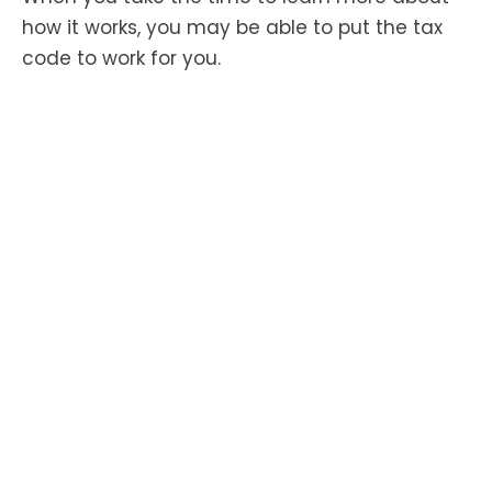
how it works, you may be able to put the tax
code to work for you.