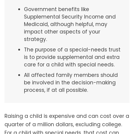
Government benefits like
Supplemental Security Income and
Medicaid, although helpful, may
impact other aspects of your
strategy.
The purpose of a special-needs trust
is to provide supplemental and extra
care for a child with special needs.
All affected family members should
be involved in the decision-making
process, if at all possible.
Raising a child is expensive and can cost over a
quarter of a million dollars, excluding college.
For a child with special needs, that cost can