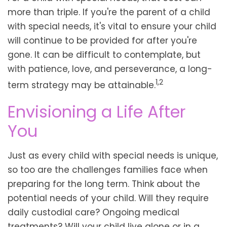
more than triple. If you're the parent of a child
with special needs, it's vital to ensure your child
will continue to be provided for after you're
gone. It can be difficult to contemplate, but
with patience, love, and perseverance, a long-
1,2
term strategy may be attainable.
Envisioning a Life After
You
Just as every child with special needs is unique,
so too are the challenges families face when
preparing for the long term. Think about the
potential needs of your child. Will they require
daily custodial care? Ongoing medical
treatments? Will your child live alone or in a