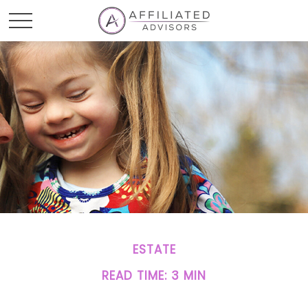
ESTATE
READ TIME: 3 MIN