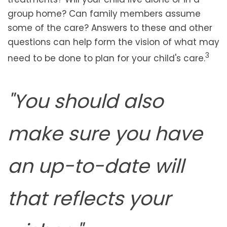
group home? Can family members assume
some of the care? Answers to these and other
questions can help form the vision of what may
3
need to be done to plan for your child's care.
"You should also
make sure you have
an up-to-date will
that reflects your