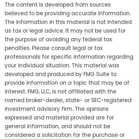
The content is developed from sources
believed to be providing accurate information.
The information in this material is not intended
as tax or legal advice. It may not be used for
the purpose of avoiding any federal tax
penalties. Please consult legal or tax
professionals for specific information regarding
your individual situation. This material was
developed and produced by FMG Suite to
provide information on a topic that may be of
interest. FMG, LLC, is not affiliated with the
named broker-dealer, state- or SEC-registered
investment advisory firm. The opinions
expressed and material provided are for
general information, and should not be
considered a solicitation for the purchase or