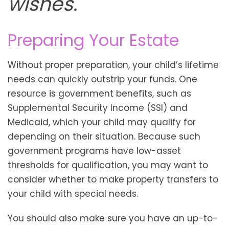
wishes."
Preparing Your Estate
Without proper preparation, your child’s lifetime
needs can quickly outstrip your funds. One
resource is government benefits, such as
Supplemental Security Income (SSI) and
Medicaid, which your child may qualify for
depending on their situation. Because such
government programs have low-asset
thresholds for qualification, you may want to
consider whether to make property transfers to
your child with special needs.
You should also make sure you have an up-to-