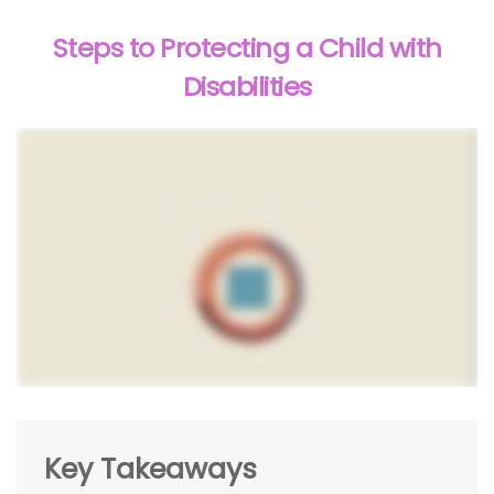
Steps to Protecting a Child with
Disabilities
Key Takeaways