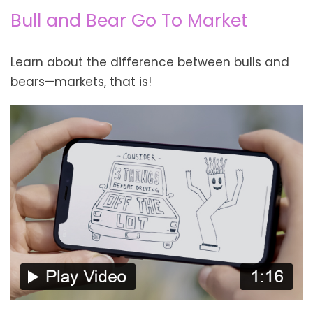
Bull and Bear Go To Market
Learn about the difference between bulls and
bears—markets, that is!