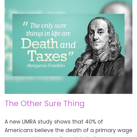
The Other Sure Thing
A new LIMRA study shows that 40% of
Americans believe the death of a primary wage