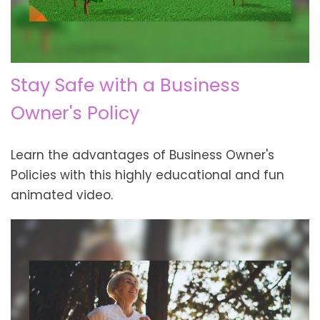
Stay Safe with a Business
Owner's Policy
Learn the advantages of Business Owner's
Policies with this highly educational and fun
animated video.