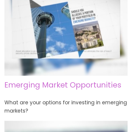
Emerging Market Opportunities
What are your options for investing in emerging
markets?