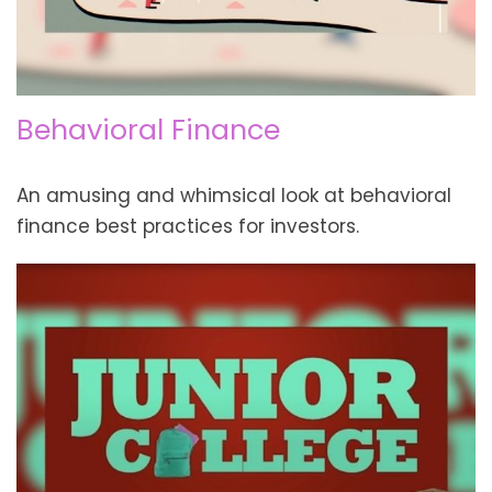
Behavioral Finance
An amusing and whimsical look at behavioral
finance best practices for investors.