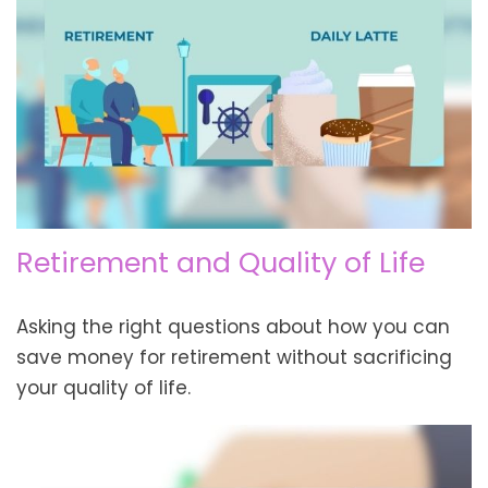
Retirement and Quality of Life
Asking the right questions about how you can
save money for retirement without sacrificing
your quality of life.