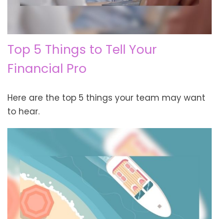
Top 5 Things to Tell Your
Financial Pro
Here are the top 5 things your team may want
to hear.