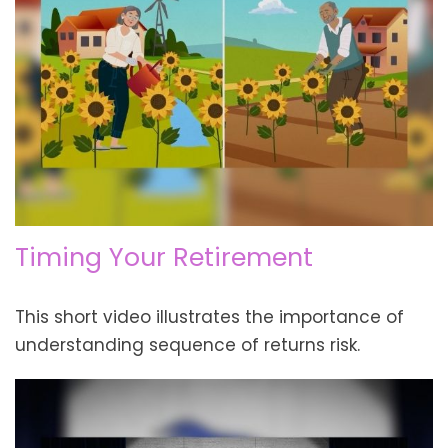
Timing Your Retirement
This short video illustrates the importance of
understanding sequence of returns risk.