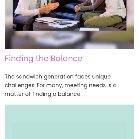
Finding the Balance
The sandwich generation faces unique
challenges. For many, meeting needs is a
matter of finding a balance.