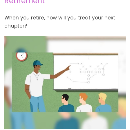
Retirement
When you retire, how will you treat your next
chapter?