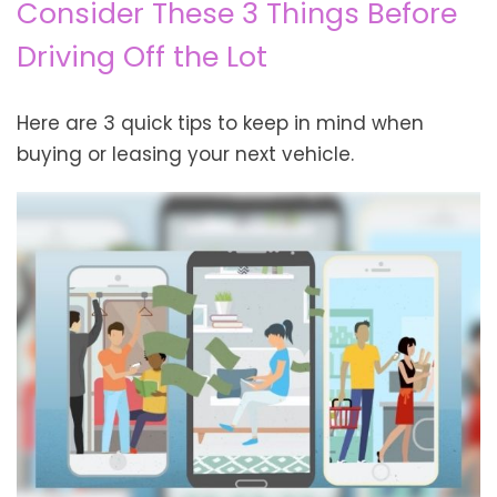
Consider These 3 Things Before
Driving Off the Lot
Here are 3 quick tips to keep in mind when
buying or leasing your next vehicle.