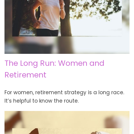
The Long Run: Women and
Retirement
For women, retirement strategy is a long race.
It’s helpful to know the route.