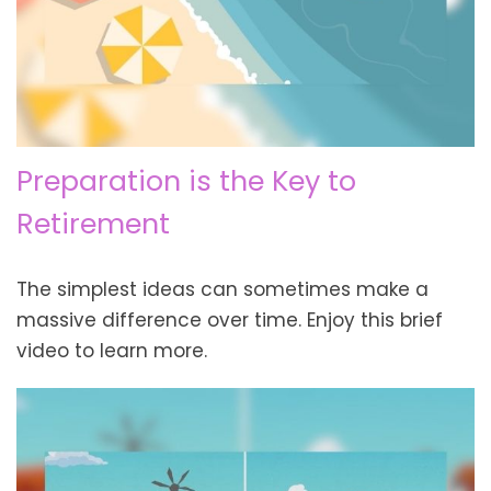
Preparation is the Key to
Retirement
The simplest ideas can sometimes make a
massive difference over time. Enjoy this brief
video to learn more.