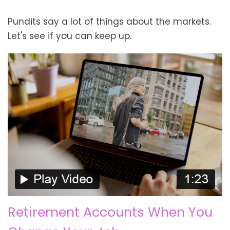
Pundits say a lot of things about the markets.
Let's see if you can keep up.
Retirement Accounts When You