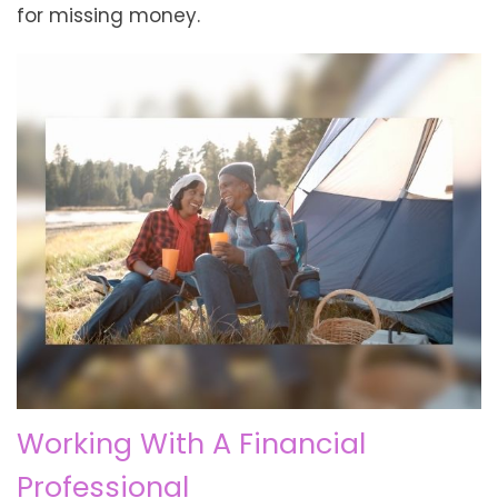
for missing money.
Working With A Financial
Professional