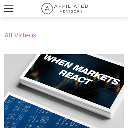
All Videos