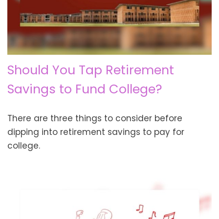
Should You Tap Retirement
Savings to Fund College?
There are three things to consider before
dipping into retirement savings to pay for
college.