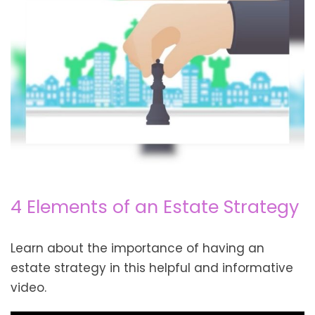
4 Elements of an Estate Strategy
Learn about the importance of having an
estate strategy in this helpful and informative
video.