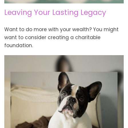
Leaving Your Lasting Legacy
Want to do more with your wealth? You might
want to consider creating a charitable
foundation.