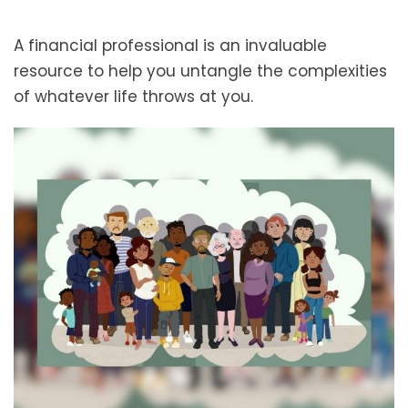
A financial professional is an invaluable
resource to help you untangle the complexities
of whatever life throws at you.