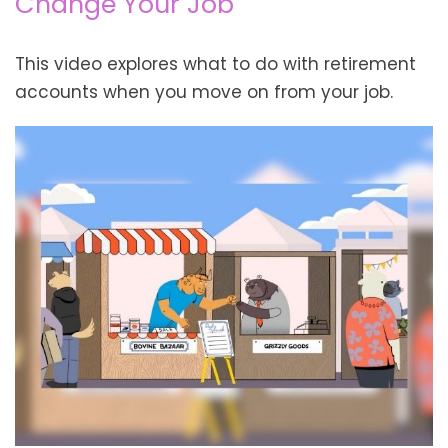
Change Your Job
This video explores what to do with retirement
accounts when you move on from your job.