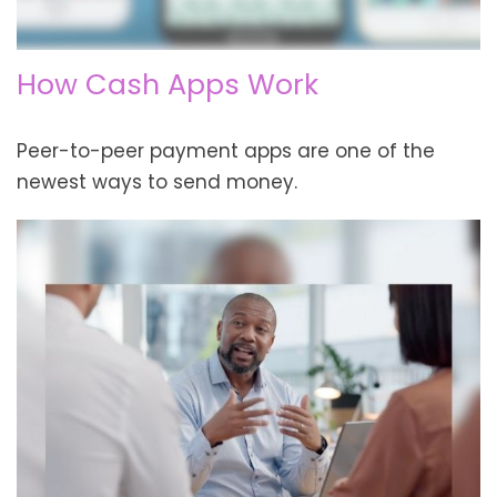
How Cash Apps Work
Peer-to-peer payment apps are one of the
newest ways to send money.