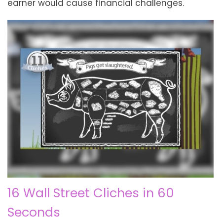
earner would cause financial challenges.
16 Wall Street Cliches in 60
Seconds