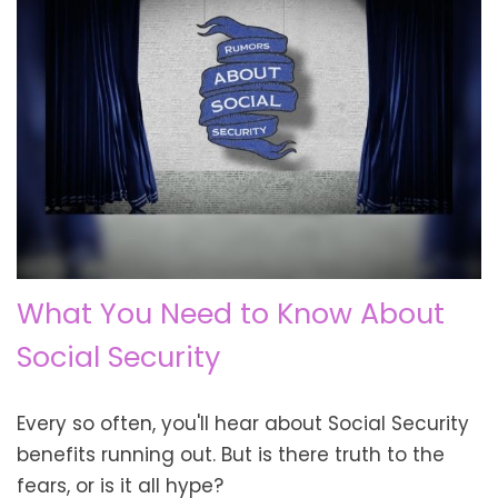
What You Need to Know About
Social Security
Every so often, you'll hear about Social Security
benefits running out. But is there truth to the
fears, or is it all hype?