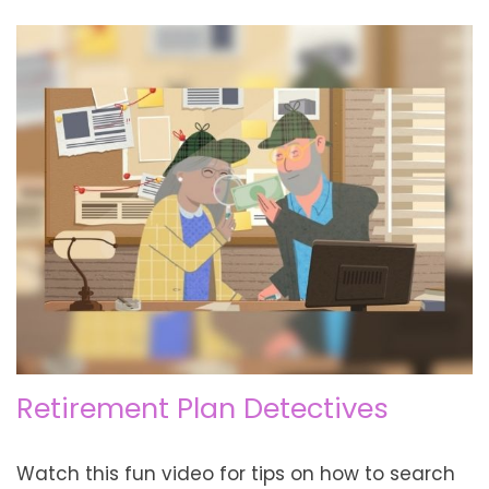
Retirement Plan Detectives
Watch this fun video for tips on how to search