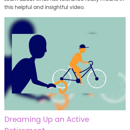
this helpful and insightful video.
Dreaming Up an Active