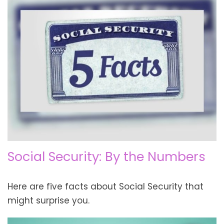
Social Security: By the Numbers
Here are five facts about Social Security that
might surprise you.