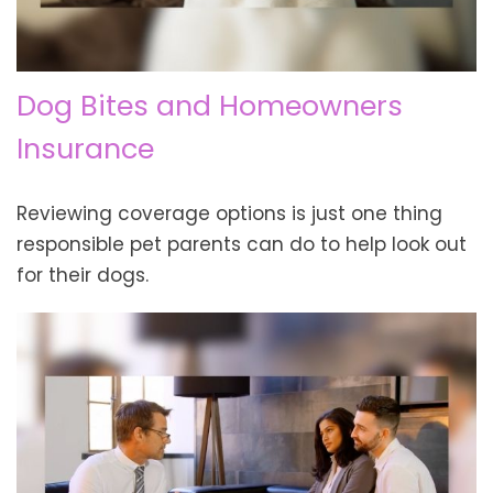
Dog Bites and Homeowners
Insurance
Reviewing coverage options is just one thing
responsible pet parents can do to help look out
for their dogs.