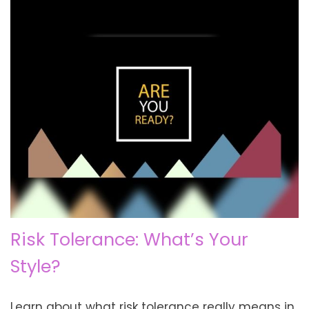
Risk Tolerance: What’s Your
Style?
Learn about what risk tolerance really means in