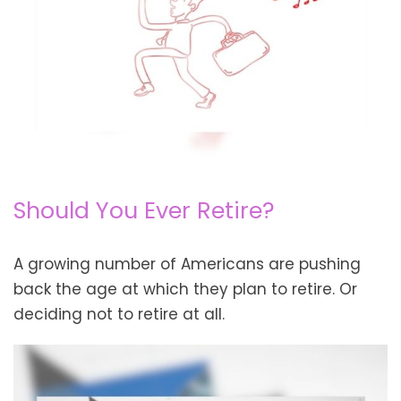
Should You Ever Retire?
A growing number of Americans are pushing
back the age at which they plan to retire. Or
deciding not to retire at all.