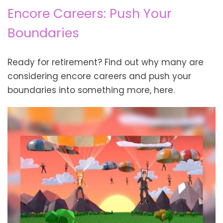
Encore Careers: Push Your
Boundaries
Ready for retirement? Find out why many are
considering encore careers and push your
boundaries into something more, here.