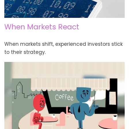
When Markets React
When markets shift, experienced investors stick
to their strategy.