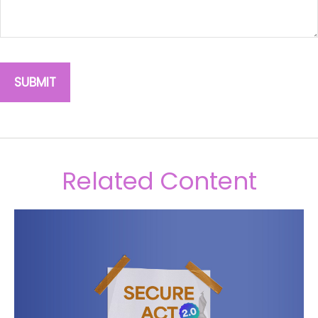
Related Content