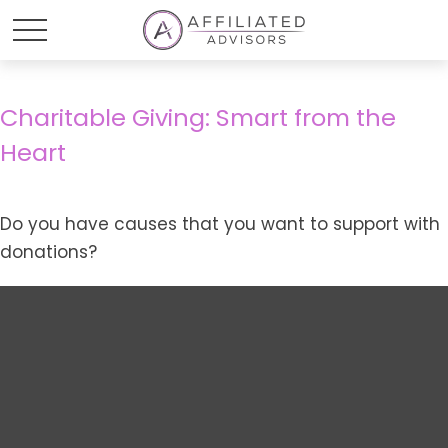
Charitable Giving: Smart from the
Heart
Do you have causes that you want to support with
donations?