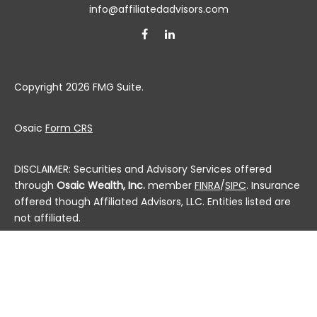
info@affiliatedadvisors.com
Copyright 2026 FMG Suite.
Osaic
Form CRS
DISCLAIMER: Securities and Advisory Services offered
through
Osaic Wealth, Inc.
member
FINRA
/
SIPC
. Insurance
offered though Affiliated Advisors, LLC. Entities listed are
not affiliated.
This communication is strictly intended for individuals
residing in the state(s) of AL, AK, AZ, AR, CA, CO, CT, DC,
DE, FL, GA, HI, ID, IL, IN, IA, KS, KY, LA, ME, MD, MA, MI, MN, MS,
MO, MT, NE, NV, NH, NJ, NM, NY, NC, ND, OH, OK, OR, PA, PR, RI,
SC, SD, TN, TX, UT, VT, VA, WA, WV, WI and WY. No offers