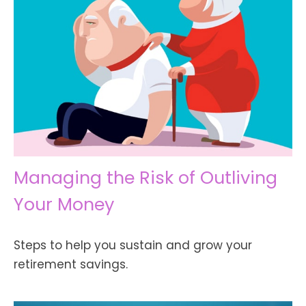
Managing the Risk of Outliving
Your Money
Steps to help you sustain and grow your
retirement savings.