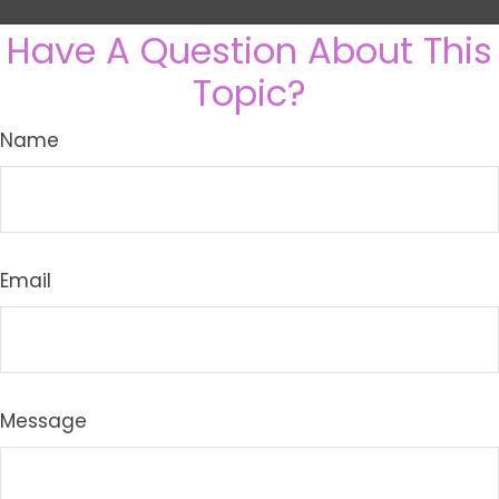
Have A Question About This
Topic?
Name
Email
Message