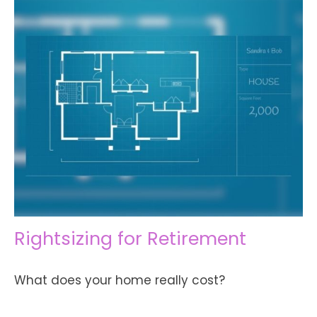
Rightsizing for Retirement
What does your home really cost?