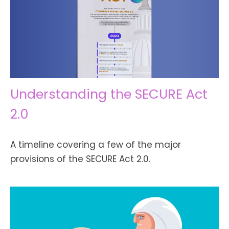
Understanding the SECURE Act
2.0
A timeline covering a few of the major
provisions of the SECURE Act 2.0.