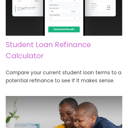
Student Loan Refinance
Calculator
Compare your current student loan terms to a
potential refinance to see if it makes sense.