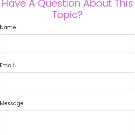
Have A Question About This
Topic?
Name
Email
Message