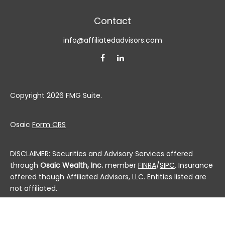
Contact
info@affiliatedadvisors.com
Copyright 2026 FMG Suite.
Osaic
Form CRS
DISCLAIMER: Securities and Advisory Services offered
through
Osaic Wealth, Inc.
member
FINRA
/
SIPC
. Insurance
offered though Affiliated Advisors, LLC. Entities listed are
not affiliated.
This communication is strictly intended for individuals
residing in the state(s) of AL, AK, AZ, AR, CA, CO, CT, DC,