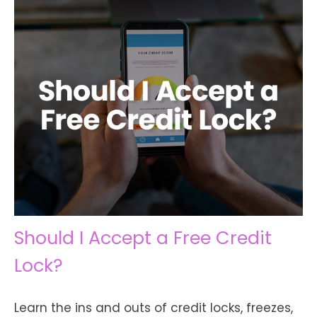
Should I Accept a Free Credit
Lock?
Learn the ins and outs of credit locks, freezes,