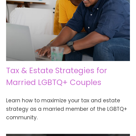
Tax & Estate Strategies for
Married LGBTQ+ Couples
Learn how to maximize your tax and estate
strategy as a married member of the LGBTQ+
community.