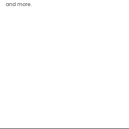
and more.