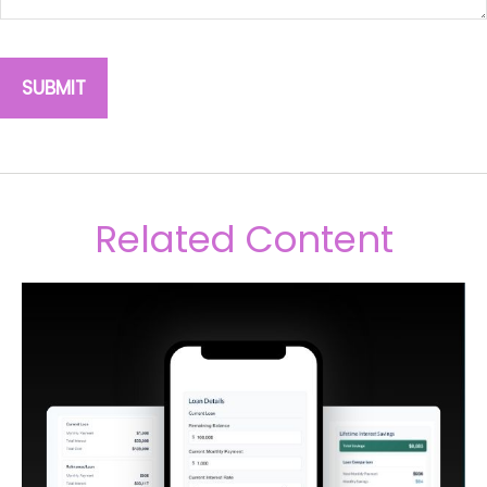
Related Content