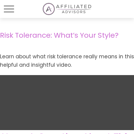
Risk Tolerance: What’s Your Style?
Learn about what risk tolerance really means in this
helpful and insightful video.