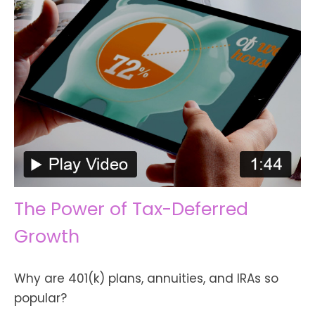
The Power of Tax-Deferred
Growth
Why are 401(k) plans, annuities, and IRAs so
popular?