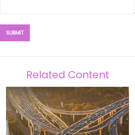
Related Content