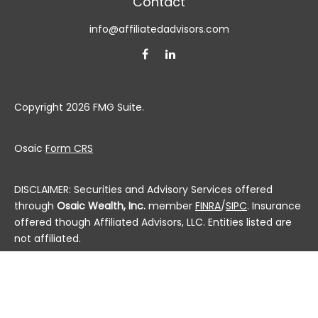
Contact
info@affiliatedadvisors.com
Copyright 2026 FMG Suite.
Osaic
Form CRS
DISCLAIMER: Securities and Advisory Services offered
through
Osaic Wealth, Inc.
member
FINRA
/
SIPC
. Insurance
offered though Affiliated Advisors, LLC. Entities listed are
not affiliated.
This communication is strictly intended for individuals
residing in the state(s) of AL, AK, AZ, AR, CA, CO, CT, DC,
DE, FL, GA, HI, ID, IL, IN, IA, KS, KY, LA, ME, MD, MA, MI, MN, MS,