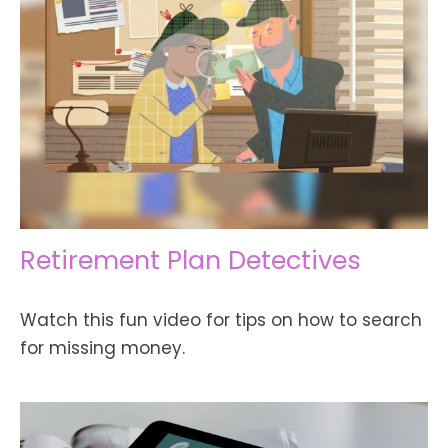
Retirement Plan Detectives
Watch this fun video for tips on how to search
for missing money.