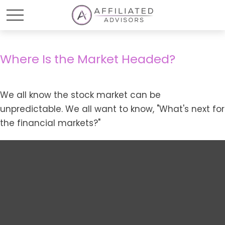
Where Is the Market Headed?
We all know the stock market can be
unpredictable. We all want to know, "What's next for
the financial markets?"