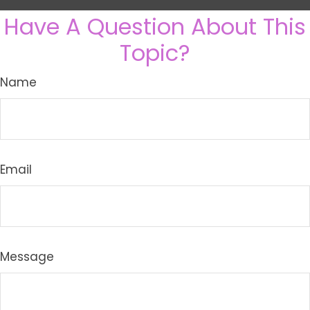
Have A Question About This
Topic?
Name
Email
Message