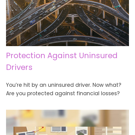
Protection Against Uninsured
Drivers
You’re hit by an uninsured driver. Now what?
Are you protected against financial losses?