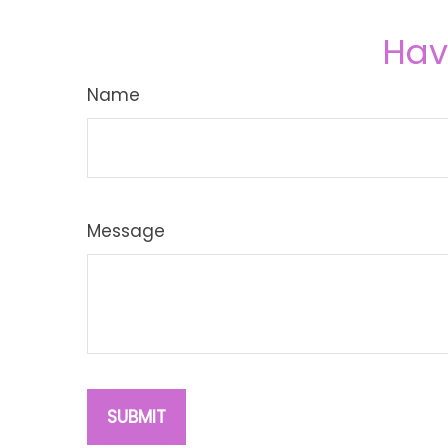
Hav
Name
Message