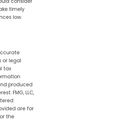
ould consider
ake timely
nces low.
accurate
 or legal
l tax
formation
 and produced
est. FMG, LLC,
stered
ovided are for
or the