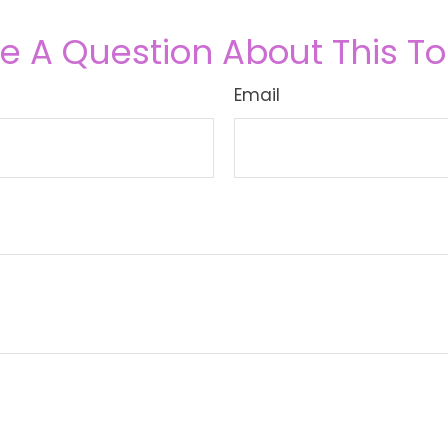
e A Question About This To
Email