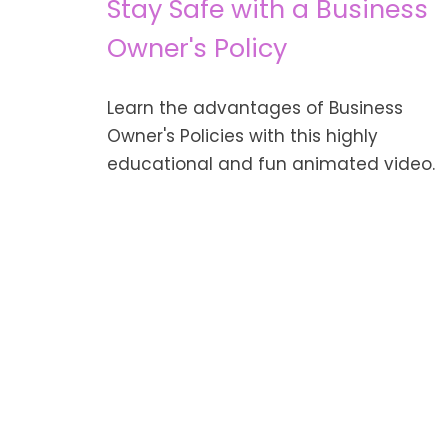
Stay Safe with a Business
Owner's Policy
Learn the advantages of Business
Owner's Policies with this highly
educational and fun animated video.