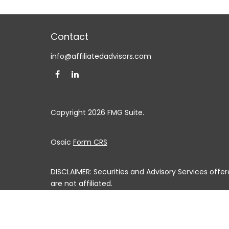
Contact
info@affiliatedadvisors.com
Copyright 2026 FMG Suite.
Osaic
Form CRS
DISCLAIMER: Securities and Advisory Services off
are not affiliated.
This communication is strictly intended for individuals
MS, MO, MT, NE, NV, NH, NJ, NM, NY, NC, ND, OH, OK