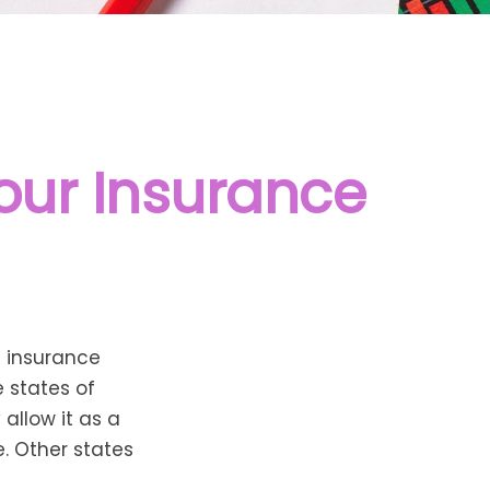
Your Insurance
d insurance
e states of
allow it as a
. Other states