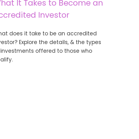
hat It Takes to Become an
ccredited Investor
at does it take to be an accredited
vestor? Explore the details, & the types
 investments offered to those who
alify.