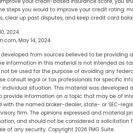
 improve your credit-based insurance score, you sh
e steps you would to improve your credit rating: m
 clear up past disputes, and keep credit card bala
 10, 2024
n.com, May 14, 2024
s developed from sources believed to be providing 
he information in this material is not intended as tax
 not be used for the purpose of avoiding any federa
se consult legal or tax professionals for specific in
 individual situation. This material was developed
o provide information on a topic that may be of inter
ted with the named broker-dealer, state- or SEC-regi
isory firm. The opinions expressed and material pr
ation, and should not be considered a solicitation f
le of any security. Copyright
2026 FMG Suite.