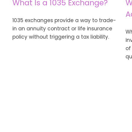
What Is a 1035 Exchange?
W
A
1035 exchanges provide a way to trade-
in an annuity contract or life insurance
Wh
policy without triggering a tax liability.
in
of
qu