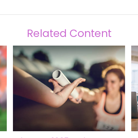
Related Content