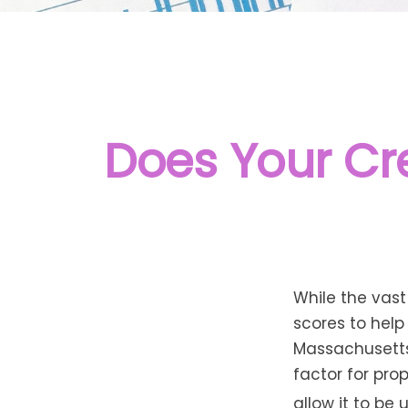
Does Your Cre
While the vas
scores to help
Massachusetts,
factor for pro
allow it to be