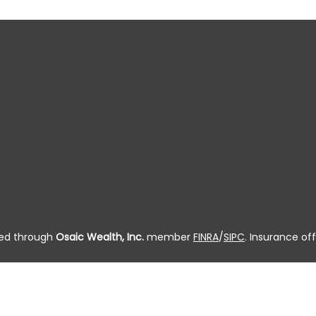
ered through
Osaic Wealth, Inc.
member
FINRA
/
SIPC
. Insurance off
 residing in the state(s) of AL, AK, AZ, AR, CA, CO, CT, DC, DE, FL, G
, OR, PA, PR, RI, SC, SD, TN, TX, UT, VT, VA, WA, WV, WI and WY. 