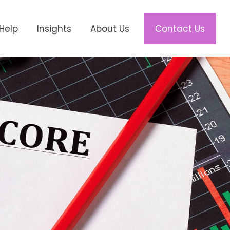
Help
Insights
About Us
Contact Us