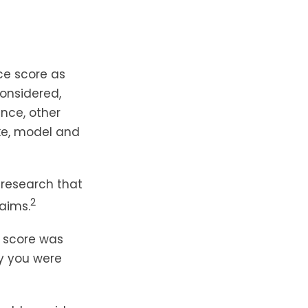
ce score as
considered,
nce, other
ake, model and
 research that
2
laims.
 score was
ry you were