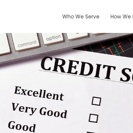
Who We Serve
How We 