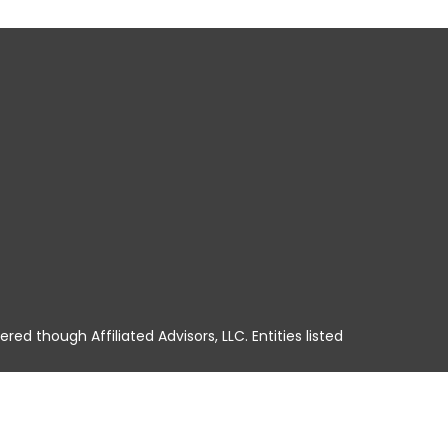
ered though Affiliated Advisors, LLC. Entities listed
A, HI, ID, IL, IN, IA, KS, KY, LA, ME, MD, MA, MI, MN,
No offers may be made or accepted from any resident