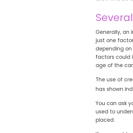
Several
Generally, an
just one facto
depending on t
factors could 
age of the car
The use of cre
has shown indi
You can ask y
used to underw
placed.