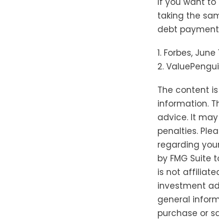
If you want to
taking the sam
debt payments,
1. Forbes, June
2. ValuePengui
The content i
information. T
advice. It may
penalties. Plea
regarding your
by FMG Suite t
is not affilia
investment adv
general inform
purchase or sa