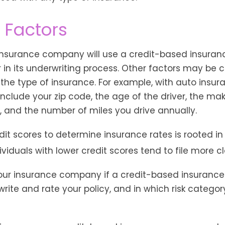
 Factors
 insurance company will use a credit-based insuran
r in its underwriting process. Other factors may be 
he type of insurance. For example, with auto insura
include your zip code, the age of the driver, the m
, and the number of miles you drive annually.
dit scores to determine insurance rates is rooted in
viduals with lower credit scores tend to file more c
our insurance company if a credit-based insurance
rite and rate your policy, and in which risk catego