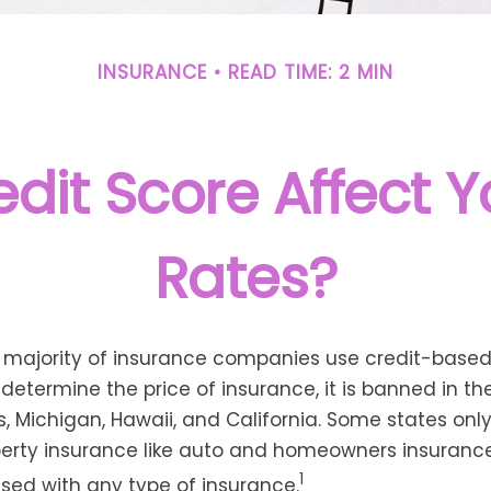
INSURANCE
READ TIME: 2 MIN
dit Score Affect 
Rates?
t majority of insurance companies use credit-base
 determine the price of insurance, it is banned in th
 Michigan, Hawaii, and California. Some states only 
perty insurance like auto and homeowners insurance
1
 used with any type of insurance.