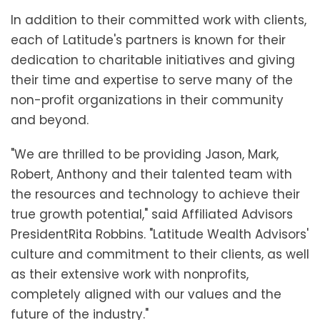
In addition to their committed work with clients,
each of Latitude's partners is known for their
dedication to charitable initiatives and giving
their time and expertise to serve many of the
non-profit organizations in their community
and beyond.
"We are thrilled to be providing Jason, Mark,
Robert, Anthony and their talented team with
the resources and technology to achieve their
true growth potential," said Affiliated Advisors
President
Rita Robbins
. "Latitude Wealth Advisors'
culture and commitment to their clients, as well
as their extensive work with nonprofits,
completely aligned with our values and the
future of the industry."