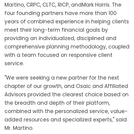
Martino
, CRPC, CLTC, RICP, and
Mark Harris
. The
four founding partners have more than 100
years of combined experience in helping clients
meet their long-term financial goals by
providing an individualized, disciplined and
comprehensive planning methodology, coupled
with a team focused on responsive client
service.
"We were seeking a new partner for the next
chapter of our growth, and Osaic and Affiliated
Advisors provided the clearest choice based on
the breadth and depth of their platform,
combined with the personalized service, value-
added resources and specialized experts," said
Mr. Martino.