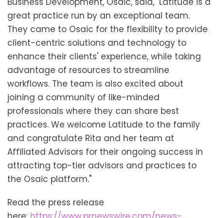
Business Development, Osaic, said, "Latitude is a
great practice run by an exceptional team.
They came to Osaic for the flexibility to provide
client-centric solutions and technology to
enhance their clients' experience, while taking
advantage of resources to streamline
workflows. The team is also excited about
joining a community of like-minded
professionals where they can share best
practices. We welcome Latitude to the family
and congratulate Rita and her team at
Affiliated Advisors for their ongoing success in
attracting top-tier advisors and practices to
the Osaic platform."
Read the press release
here:
https://www.prnewswire.com/news-