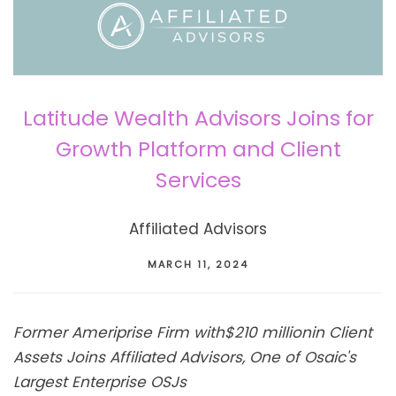
Latitude Wealth Advisors Joins for
Growth Platform and Client
Services
Affiliated Advisors
MARCH 11, 2024
Former Ameriprise Firm with
$210 million
in Client
Assets Joins Affiliated Advisors, One of Osaic's
Largest Enterprise OSJs