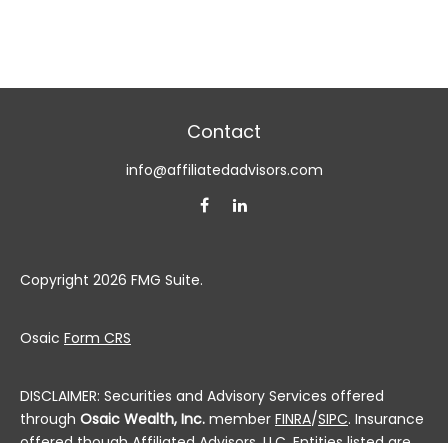
Contact
info@affiliatedadvisors.com
Copyright 2026 FMG Suite.
Osaic
Form CRS
DISCLAIMER: Securities and Advisory Services offered
through
Osaic Wealth, Inc.
member
FINRA
/
SIPC
. Insurance
offered though Affiliated Advisors, LLC. Entities listed are