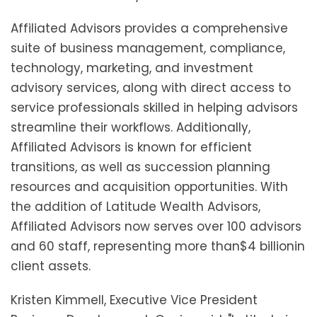
Affiliated Advisors provides a comprehensive
suite of business management, compliance,
technology, marketing, and investment
advisory services, along with direct access to
service professionals skilled in helping advisors
streamline their workflows. Additionally,
Affiliated Advisors is known for efficient
transitions, as well as succession planning
resources and acquisition opportunities. With
the addition of Latitude Wealth Advisors,
Affiliated Advisors now serves over 100 advisors
and 60 staff, representing more than
$4 billion
in
client assets.
Kristen Kimmell
, Executive Vice President