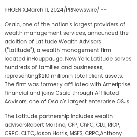
PHOENIX
,
March 11, 2024
/PRNewswire/ --
Osaic, one of the nation's largest providers of
wealth management services, announced the
addition of Latitude Wealth Advisors
("Latitude"), a wealth management firm
located in
Hauppauge, New York
. Latitude serves
hundreds of families and businesses,
representing
$210 million
in total client assets.
The firm was formerly affiliated with Ameriprise
Financial and joins Osaic through Affiliated
Advisors, one of Osaic's largest enterprise OSJs.
The Latitude partnership includes wealth
advisors
Robert Martino
, CFP, ChFC, CLU, RICP,
CRPC, CLTC,
Jason Harris
, MSFS, CRPC,
Anthony