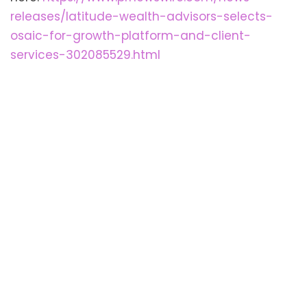
releases/latitude-wealth-advisors-selects-
osaic-for-growth-platform-and-client-
services-302085529.html