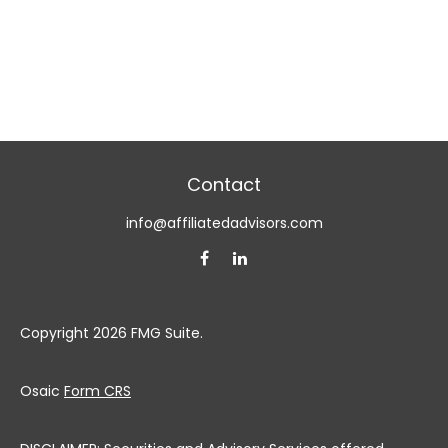
Contact
info@affiliatedadvisors.com
Copyright 2026 FMG Suite.
Osaic
Form CRS