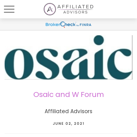
Osaic and W Forum
Affiliated Advisors
JUNE 02, 2021