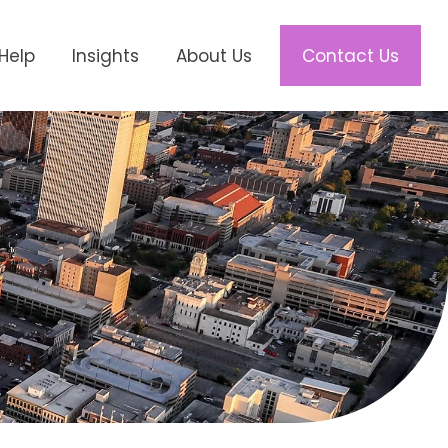
Help
Insights
About Us
Contact Us