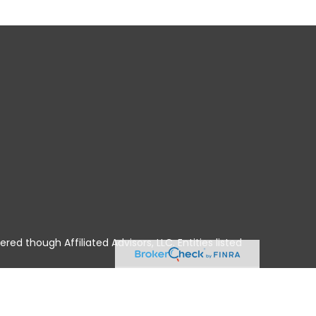
ered though Affiliated Advisors, LLC. Entities listed
A, HI, ID, IL, IN, IA, KS, KY, LA, ME, MD, MA, MI, MN,
No offers may be made or accepted from any resident