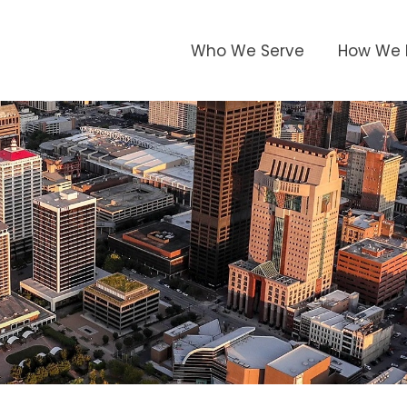
Who We Serve
How We 