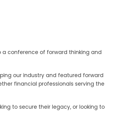
a conference of forward thinking and
aping our industry and featured forward
ther financial professionals serving the
ing to secure their legacy, or looking to