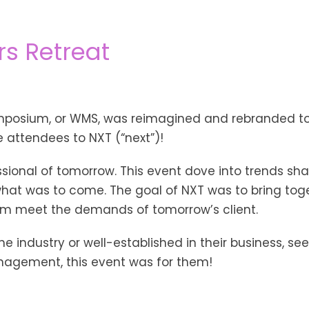
rs Retreat
osium, or WMS, was reimagined and rebranded to 
 attendees to NXT (“next”)!
ssional of tomorrow. This event dove into trends sh
 what was to come. The goal of NXT was to bring toge
hem meet the demands of tomorrow’s client.
e industry or well-established in their business, seek
nagement, this event was for them!