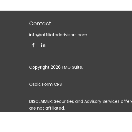
Contact
info@affiliatedadvisors.com
Copyright 2026 FMG Suite.
Osaic
Form CRS
DISCLAIMER: Securities and Advisory Services off
are not affiliated.
This communication is strictly intended for individuals
MS, MO, MT, NE, NV, NH, NJ, NM, NY, NC, ND, OH, OK