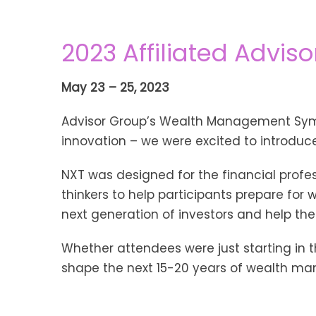
2023 Affiliated Adviso
May 23 – 25, 2023
Advisor Group’s Wealth Management Symp
innovation – we were excited to introduce
NXT was designed for the financial profe
thinkers to help participants prepare for
next generation of investors and help t
Whether attendees were just starting in th
shape the next 15-20 years of wealth ma