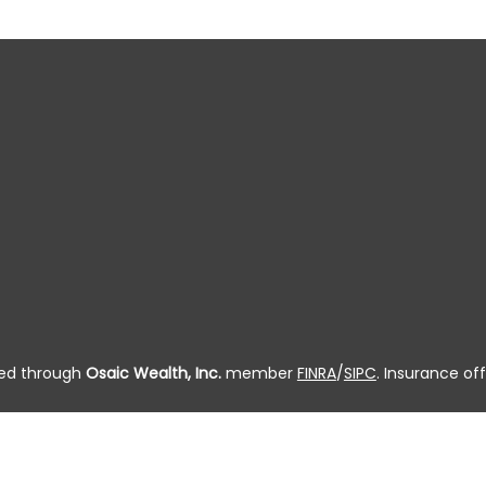
ered through
Osaic Wealth, Inc.
member
FINRA
/
SIPC
. Insurance off
 residing in the state(s) of AL, AK, AZ, AR, CA, CO, CT, DC, DE, FL, G
, OR, PA, PR, RI, SC, SD, TN, TX, UT, VT, VA, WA, WV, WI and WY. 