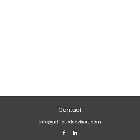
Contact
info@affiliatedadvisors.com