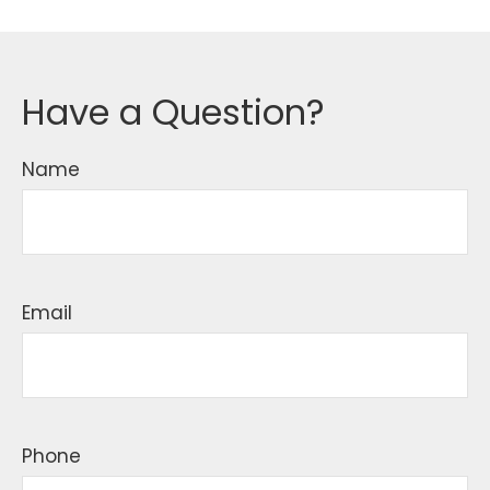
Have a Question?
Name
Email
Phone