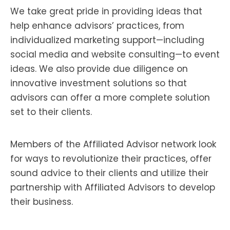
We take great pride in providing ideas that
help enhance advisors’ practices, from
individualized marketing support—including
social media and website consulting—to event
ideas. We also provide due diligence on
innovative investment solutions so that
advisors can offer a more complete solution
set to their clients.
Members of the Affiliated Advisor network look
for ways to revolutionize their practices, offer
sound advice to their clients and utilize their
partnership with Affiliated Advisors to develop
their business.