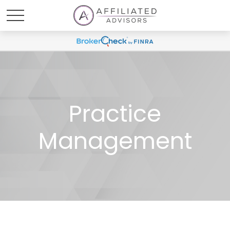
Practice
Management