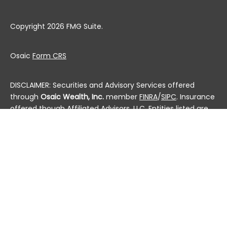
Copyright 2026 FMG Suite.
Osaic
Form CRS
DISCLAIMER: Securities and Advisory Services offered
through
Osaic Wealth, Inc.
member
FINRA
/
SIPC
. Insurance
offered though Affiliated Advisors, LLC. Entities listed are
not affiliated.
This communication is strictly intended for individuals
residing in the state(s) of AL, AK, AZ, AR, CA, CO, CT, DC,
DE, FL, GA, HI, ID, IL, IN, IA, KS, KY, LA, ME, MD, MA, MI, MN, MS,
MO, MT, NE, NV, NH, NJ, NM, NY, NC, ND, OH, OK, OR, PA, PR, RI,
SC, SD, TN, TX, UT, VT, VA, WA, WV, WI and WY. No offers
may be made or accepted from any resident outside the
specific states referenced.