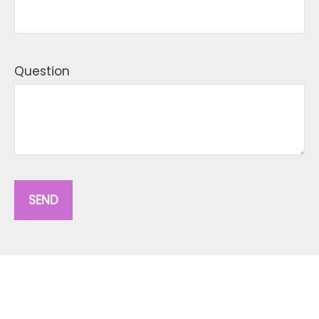
Question
SEND