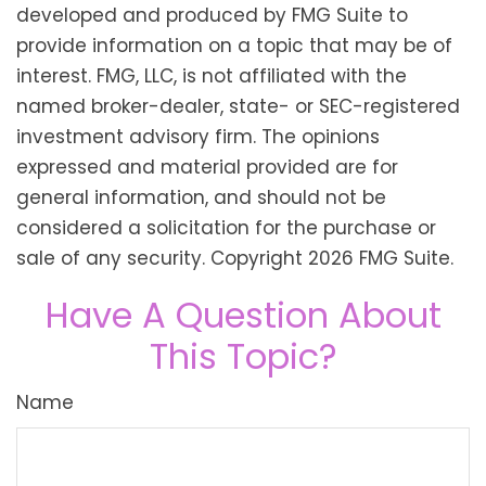
developed and produced by FMG Suite to
provide information on a topic that may be of
interest. FMG, LLC, is not affiliated with the
named broker-dealer, state- or SEC-registered
investment advisory firm. The opinions
expressed and material provided are for
general information, and should not be
considered a solicitation for the purchase or
sale of any security. Copyright
2026 FMG Suite.
Have A Question About
This Topic?
Name