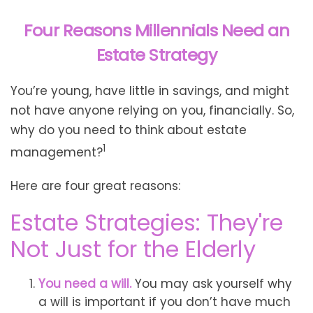
Four Reasons Millennials Need an
Estate Strategy
You’re young, have little in savings, and might
not have anyone relying on you, financially. So,
why do you need to think about estate
1
management?
Here are four great reasons:
Estate Strategies: They're
Not Just for the Elderly
You need a will.
You may ask yourself why
a will is important if you don’t have much