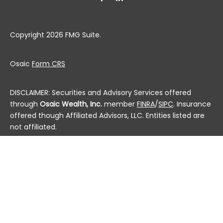
Copyright 2026 FMG Suite.
Osaic
Form CRS
DISCLAIMER: Securities and Advisory Services offered
through
Osaic Wealth, Inc.
member
FINRA
/
SIPC
. Insurance
offered though Affiliated Advisors, LLC. Entities listed are
not affiliated.
This communication is strictly intended for individuals
residing in the state(s) of AL, AK, AZ, AR, CA, CO, CT, DC,
DE, FL, GA, HI, ID, IL, IN, IA, KS, KY, LA, ME, MD, MA, MI, MN, MS,
MO, MT, NE, NV, NH, NJ, NM, NY, NC, ND, OH, OK, OR, PA, PR, RI,
SC, SD, TN, TX, UT, VT, VA, WA, WV, WI and WY. No offers
may be made or accepted from any resident outside the
specific states referenced.