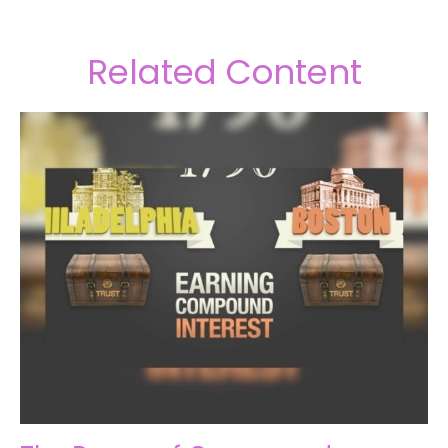
Related Content