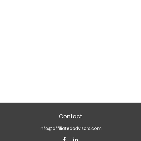
Contact
info@affiliatedadvisors.com