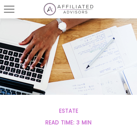
ESTATE
READ TIME: 3 MIN