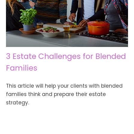
3 Estate Challenges for Blended
Families
This article will help your clients with blended
families think and prepare their estate
strategy.