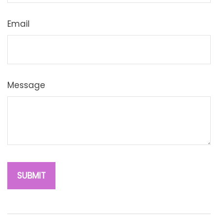
Email
Message