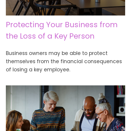
Protecting Your Business from
the Loss of a Key Person
Business owners may be able to protect
themselves from the financial consequences
of losing a key employee.