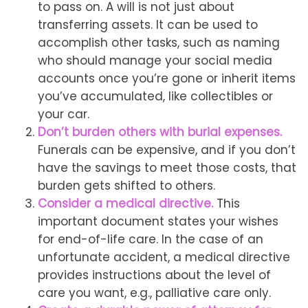
to pass on. A will is not just about
transferring assets. It can be used to
accomplish other tasks, such as naming
who should manage your social media
accounts once you’re gone or inherit items
you’ve accumulated, like collectibles or
your car.
Don’t burden others with burial expenses.
Funerals can be expensive, and if you don’t
have the savings to meet those costs, that
burden gets shifted to others.
Consider a medical directive.
This
important document states your wishes
for end-of-life care. In the case of an
unfortunate accident, a medical directive
provides instructions about the level of
care you want, e.g., palliative care only.