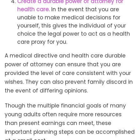
Create a durable power of attorney for
health care.
In the event that you are
unable to make medical decisions for
yourself, this gives the individual of your
choice the legal power to act as a health
care proxy for you.
A medical directive and health care durable
power of attorney can ensure that you are
provided the level of care consistent with your
wishes. They can also prevent family discord in
the event of differing opinions.
Though the multiple financial goals of many
young adults often require more resources
than present earnings can meet, these
important planning steps can be accomplished