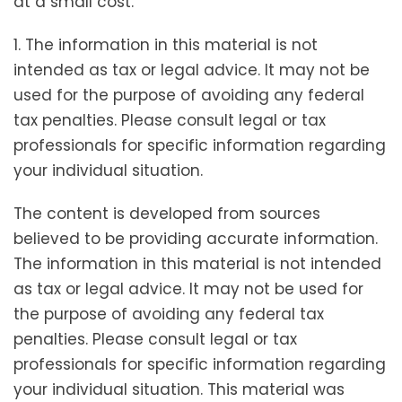
at a small cost.
1. The information in this material is not
intended as tax or legal advice. It may not be
used for the purpose of avoiding any federal
tax penalties. Please consult legal or tax
professionals for specific information regarding
your individual situation.
The content is developed from sources
believed to be providing accurate information.
The information in this material is not intended
as tax or legal advice. It may not be used for
the purpose of avoiding any federal tax
penalties. Please consult legal or tax
professionals for specific information regarding
your individual situation. This material was