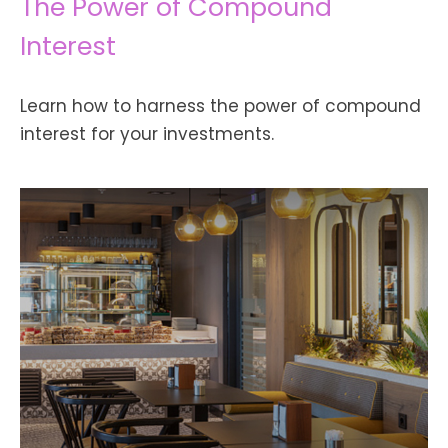
The Power of Compound
Interest
Learn how to harness the power of compound
interest for your investments.