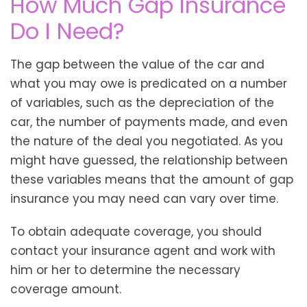
How Much Gap Insurance
Do I Need?
The gap between the value of the car and
what you may owe is predicated on a number
of variables, such as the depreciation of the
car, the number of payments made, and even
the nature of the deal you negotiated. As you
might have guessed, the relationship between
these variables means that the amount of gap
insurance you may need can vary over time.
To obtain adequate coverage, you should
contact your insurance agent and work with
him or her to determine the necessary
coverage amount.