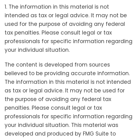
1. The information in this material is not
intended as tax or legal advice. It may not be
used for the purpose of avoiding any federal
tax penalties. Please consult legal or tax
professionals for specific information regarding
your individual situation.
The content is developed from sources
believed to be providing accurate information.
The information in this material is not intended
as tax or legal advice. It may not be used for
the purpose of avoiding any federal tax
penalties. Please consult legal or tax
professionals for specific information regarding
your individual situation. This material was
developed and produced by FMG Suite to