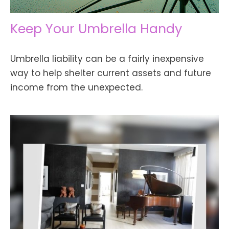
Keep Your Umbrella Handy
Umbrella liability can be a fairly inexpensive
way to help shelter current assets and future
income from the unexpected.