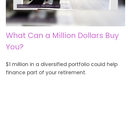
What Can a Million Dollars Buy
You?
$1 million in a diversified portfolio could help
finance part of your retirement.