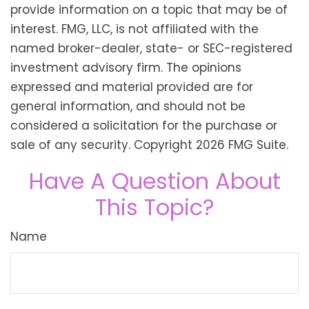
provide information on a topic that may be of
interest. FMG, LLC, is not affiliated with the
named broker-dealer, state- or SEC-registered
investment advisory firm. The opinions
expressed and material provided are for
general information, and should not be
considered a solicitation for the purchase or
sale of any security. Copyright
2026 FMG Suite.
Have A Question About
This Topic?
Name