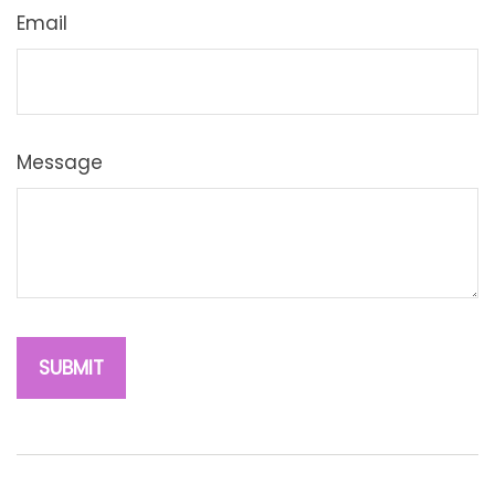
Email
Message