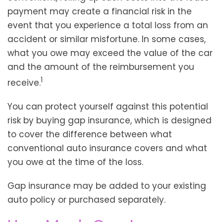
payment may create a financial risk in the
event that you experience a total loss from an
accident or similar misfortune. In some cases,
what you owe may exceed the value of the car
and the amount of the reimbursement you
1
receive.
You can protect yourself against this potential
risk by buying gap insurance, which is designed
to cover the difference between what
conventional auto insurance covers and what
you owe at the time of the loss.
Gap insurance may be added to your existing
auto policy or purchased separately.