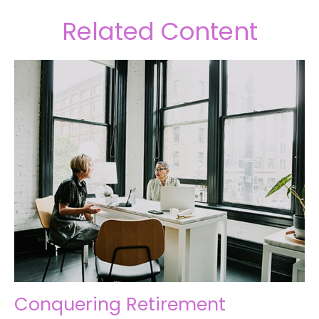
Related Content
Conquering Retirement