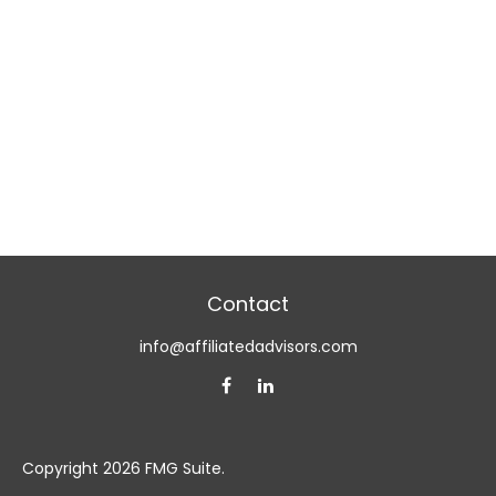
Contact
info@affiliatedadvisors.com
Copyright 2026 FMG Suite.