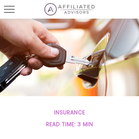
INSURANCE
READ TIME: 3 MIN