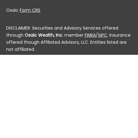
Osaic
Form CRS
DISCLAIMER: Securities and Advisory Services offered
through
Osaic Wealth, Inc.
member
FINRA
/
SIPC
. Insurance
offered though Affiliated Advisors, LLC. Entities listed are
not affiliated.
This communication is strictly intended for individuals
residing in the state(s) of AL, AK, AZ, AR, CA, CO, CT, DC,
DE, FL, GA, HI, ID, IL, IN, IA, KS, KY, LA, ME, MD, MA, MI, MN, MS,
MO, MT, NE, NV, NH, NJ, NM, NY, NC, ND, OH, OK, OR, PA, PR, RI,
SC, SD, TN, TX, UT, VT, VA, WA, WV, WI and WY. No offers
may be made or accepted from any resident outside the
specific states referenced.
Check the background of this financial professional on
FINRA's
BrokerCheck
.