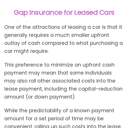
Gap Insurance for Leased Cars
One of the attractions of leasing a car is that it
generally requires a much smaller upfront
outlay of cash compared to what purchasing a
car might require.
This preference to minimize an upfront cash
payment may mean that some individuals
may also roll other associated costs into the
lease payment, including the capital-reduction
amount (or down payment).
While the predictability of a known payment
amount for a set period of time may be
convenient, rolling up such costs into the lease