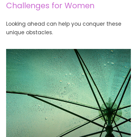
Challenges for Women
Looking ahead can help you conquer these
unique obstacles.