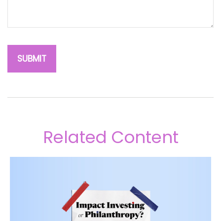
Related Content