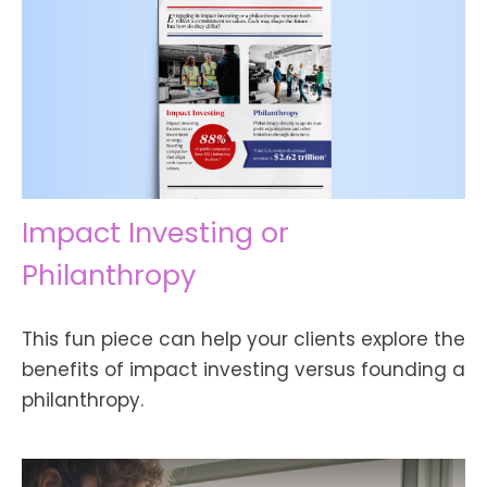
Impact Investing or
Philanthropy
This fun piece can help your clients explore the
benefits of impact investing versus founding a
philanthropy.