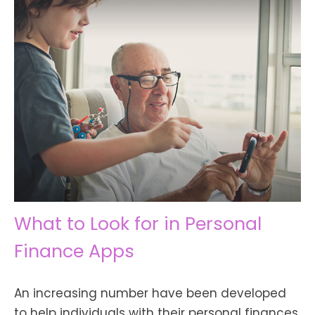
What to Look for in Personal
Finance Apps
An increasing number have been developed
to help individuals with their personal finances.