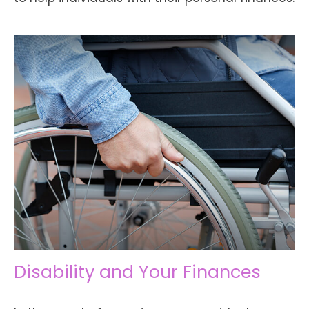
Disability and Your Finances