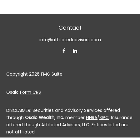
Contact
info@affiliatedadvisors.com
Copyright 2026 FMG Suite.
Osaic
Form CRS
DISCLAIMER: Securities and Advisory Services offered
through
Osaic Wealth, Inc.
member
FINRA
/
SIPC
. Insurance
offered though Affiliated Advisors, LLC. Entities listed are
not affiliated.