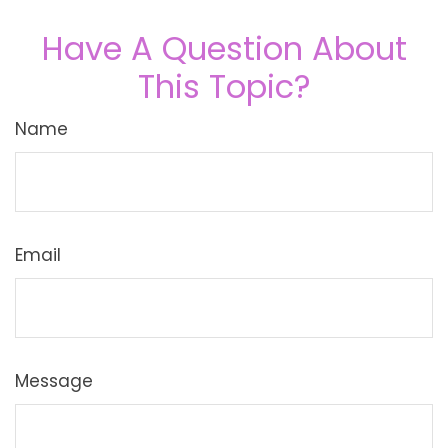
Have A Question About
This Topic?
Name
Email
Message