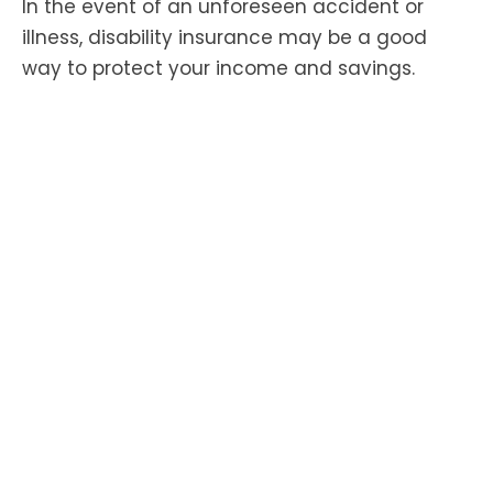
In the event of an unforeseen accident or
illness, disability insurance may be a good
way to protect your income and savings.