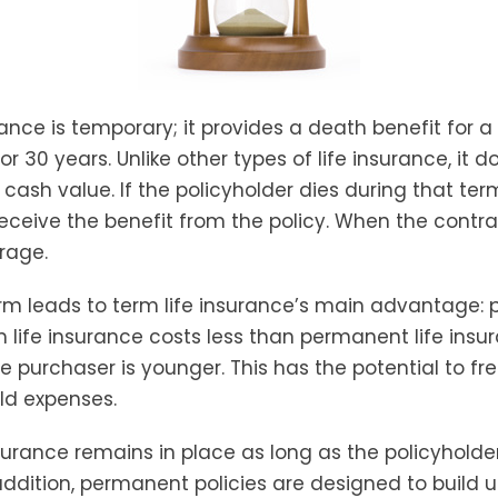
rance is temporary; it provides a death benefit for a 
 or 30 years. Unlike other types of life insurance, it d
ash value. If the policyholder dies during that term
receive the benefit from the policy. When the contra
rage.
erm leads to term life insurance’s main advantage: p
m life insurance costs less than permanent life insu
he purchaser is younger. This has the potential to fr
ld expenses.
urance remains in place as long as the policyhold
ddition, permanent policies are designed to build u