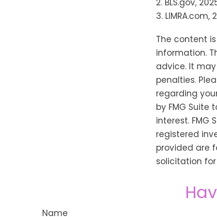
2. BLS.gov, 202
3. LIMRA.com, 
The content i
information. T
advice. It may
penalties. Plea
regarding your
by FMG Suite t
interest. FMG 
registered inv
provided are f
solicitation f
Hav
Name