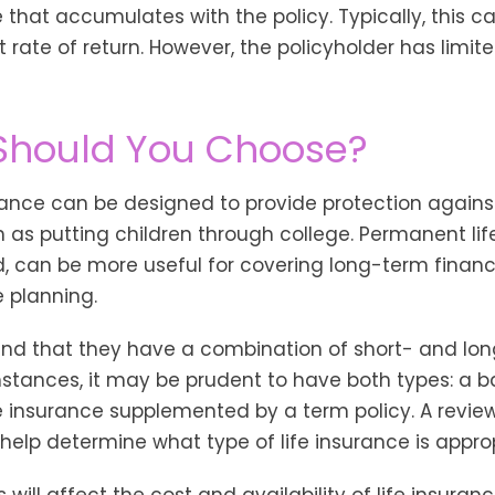
 that accumulates with the policy. Typically, this c
rate of return. However, the policyholder has limit
Should You Choose?
urance can be designed to provide protection again
 as putting children through college. Permanent lif
, can be more useful for covering long-term financ
 planning.
ind that they have a combination of short- and lo
stances, it may be prudent to have both types: a ba
 insurance supplemented by a term policy. A review
help determine what type of life insurance is approp
 will affect the cost and availability of life insuranc