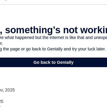
ov, 2025
25