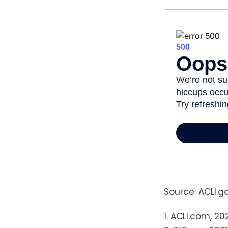
Source: ACLI.g
1. ACLI.com, 20