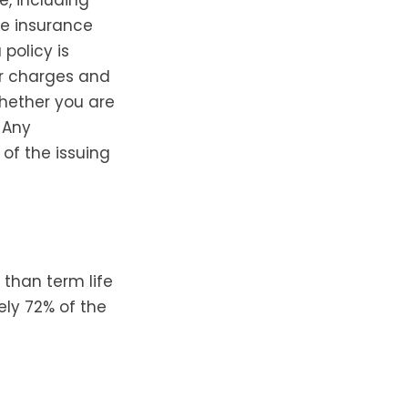
fe insurance
 policy is
er charges and
hether you are
 Any
of the issuing
 than term life
ely 72% of the