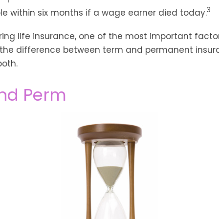
3
ble within six months if a wage earner died today.
ng life insurance, one of the most important facto
 the difference between term and permanent insura
both.
nd Perm