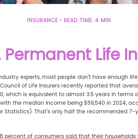
INSURANCE
READ TIME: 4 MIN
. Permanent Life I
ndustry experts, most people don't have enough life
ouncil of Life Insurers recently reported that ave
0, which is equivalent to almost 3.5 years in terms
with the median income being $59,540 in 2024, acc
r Statistics). That's only half the recommended 7-
38 percent of consumers said that their households