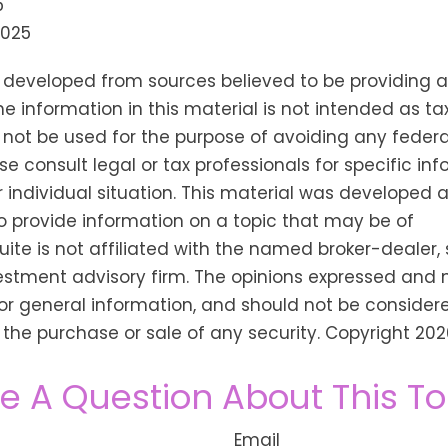
5
2025
s developed from sources believed to be providing 
he information in this material is not intended as tax
 not be used for the purpose of avoiding any federa
se consult legal or tax professionals for specific in
 individual situation. This material was developed
o provide information on a topic that may be of
Suite is not affiliated with the named broker-dealer,
estment advisory firm. The opinions expressed and 
or general information, and should not be consider
or the purchase or sale of any security. Copyright
202
e A Question About This To
Email