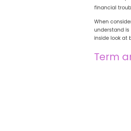
financial trou
When consideri
understand is
inside look at 
Term a