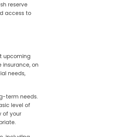
ash reserve
ed access to
st upcoming
e insurance, on
ial needs,
ng-term needs.
sic level of
 of your
riate.
e, including