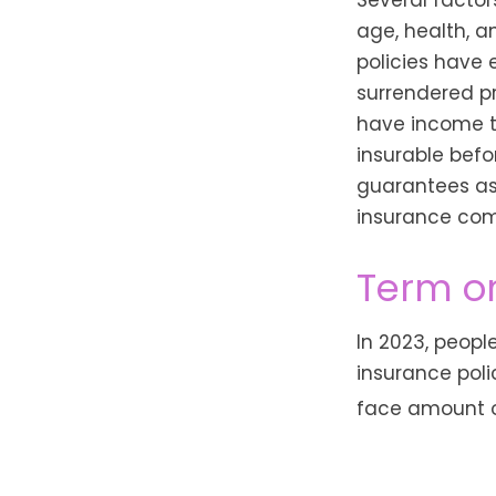
age, health, 
policies have 
surrendered p
have income t
insurable befo
guarantees ass
insurance com
Term o
In 2023, peopl
insurance poli
face amount of