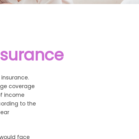
nsurance
 insurance.
rage coverage
 of income
ording to the
year
 would face