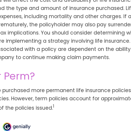
and the type and amount of insurance purchased. Li
expenses, including mortality and other charges. If a
rematurely, the policyholder may also pay surrend
ax implications. You should consider determining w
re implementing a strategy involving life insurance.
ociated with a policy are dependent on the ability 
pany to continue making claim payments.
r Perm?
e purchased more permanent life insurance policies
cies. However, term policies account for approximat
1
 the policies issued.