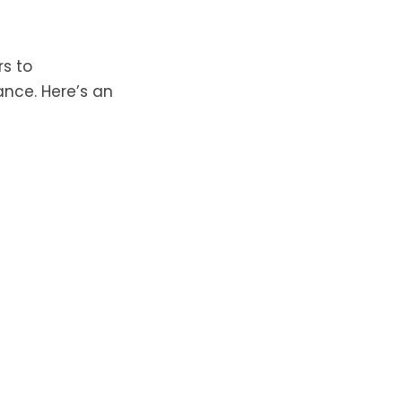
rs to
nce. Here’s an