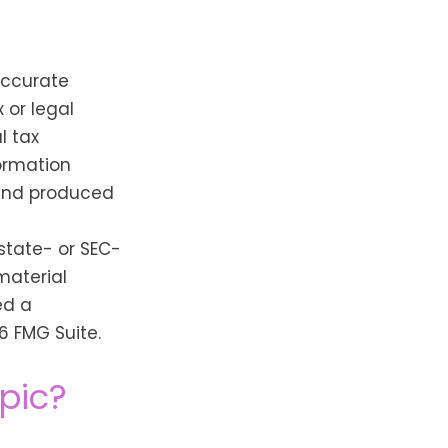
accurate
 or legal
l tax
formation
 and produced
 state- or SEC-
material
ed a
6 FMG Suite.
pic?