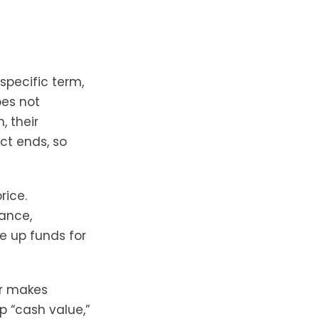
specific term,
oes not
, their
ct ends, so
rice.
rance,
ee up funds for
er makes
p “cash value,”