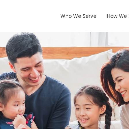
Who We Serve
How We 