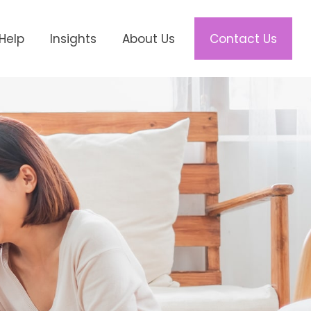
Help
Insights
About Us
Contact Us