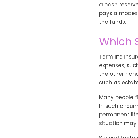
a cash reserve
pays a modest 
the funds.
Which 
Term life ins
expenses, such
the other hand
such as estate
Many people f
In such circum
permanent life
situation may 
Several factors