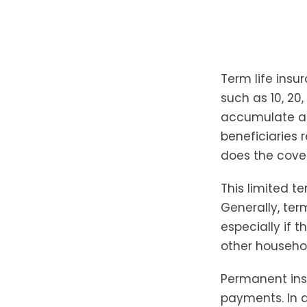
Term life insu
such as 10, 20,
accumulate a c
beneficiaries 
does the cove
This limited t
Generally, ter
especially if t
other househo
Permanent ins
payments. In a