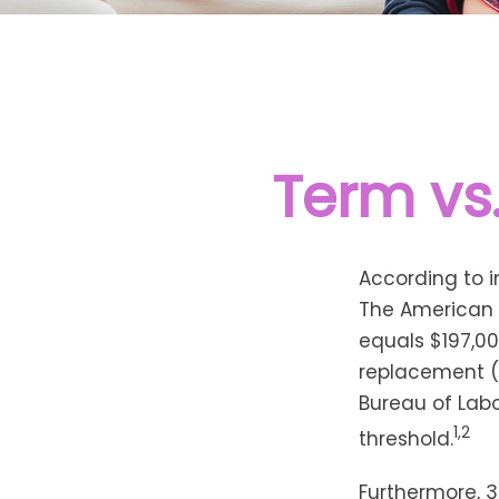
Term vs
According to i
The American C
equals $197,00
replacement (
Bureau of Labo
1,2
threshold.
Furthermore, 