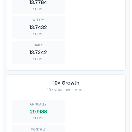
13.7784
YEARS
13.7432
YEARS
13.7342
YEARS
10× Growth
10× your investment
29.9188
YEARS