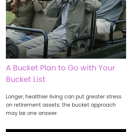
A Bucket Plan to Go with Your
Bucket List
Longer, healthier living can put greater stress
on retirement assets; the bucket approach
may be one answer.