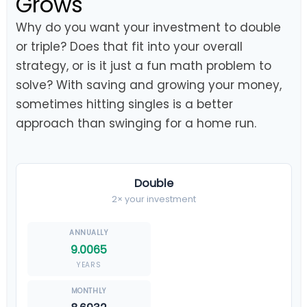
Grows
Why do you want your investment to double
or triple? Does that fit into your overall
strategy, or is it just a fun math problem to
solve? With saving and growing your money,
sometimes hitting singles is a better
approach than swinging for a home run.
Double
2× your investment
9.0065
YEARS