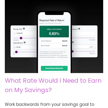
What Rate Would I Need to Earn
on My Savings?
Work backwards from your savings goal to