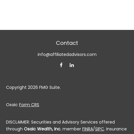
Contact
info@affiliatedadvisors.com
Copyright 2026 FMG Suite.
Osaic
Form CRS
DISCLAIMER: Securities and Advisory Services offered
through
Osaic Wealth, Inc.
member
FINRA
/
SIPC
. Insurance