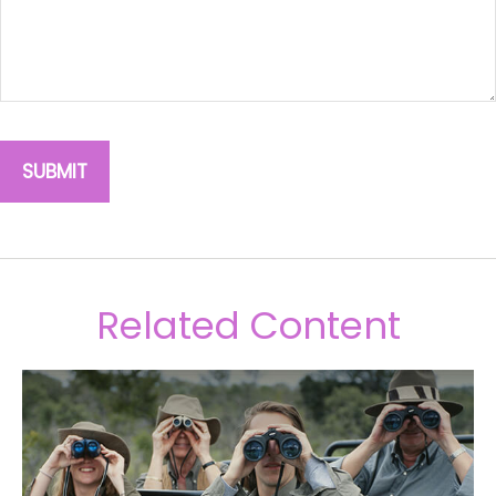
Related Content