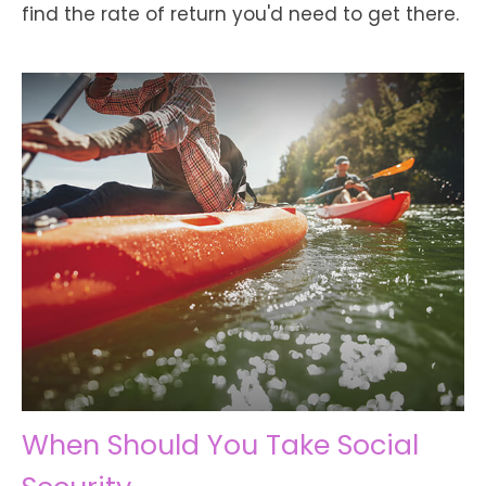
find the rate of return you'd need to get there.
When Should You Take Social