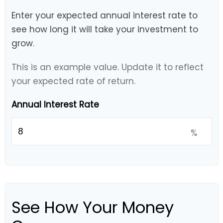
Enter your expected annual interest rate to
see how long it will take your investment to
grow.
This is an example value. Update it to reflect
your expected rate of return.
Annual Interest Rate
%
See How Your Money