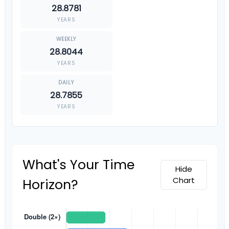
28.8781
YEARS
28.8044
YEARS
28.7855
YEARS
What's Your Time
Hide
Chart
Horizon?