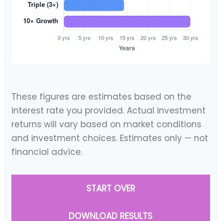
These figures are estimates based on the
interest rate you provided. Actual investment
returns will vary based on market conditions
and investment choices. Estimates only — not
financial advice.
START OVER
DOWNLOAD RESULTS