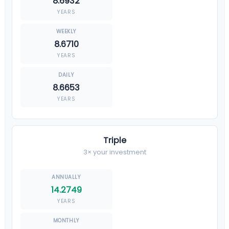
8.6932
YEARS
8.6710
YEARS
8.6653
YEARS
Triple
3× your investment
14.2749
YEARS