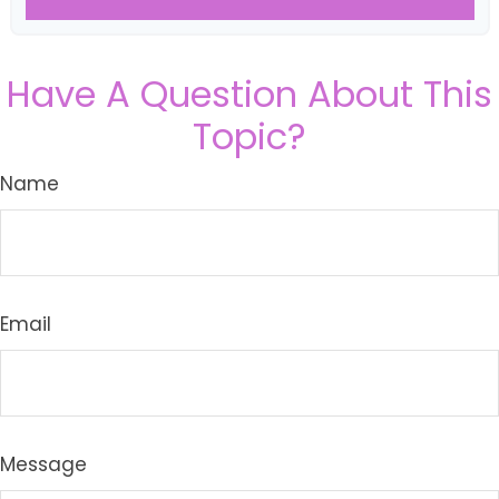
Have A Question About This
Topic?
Name
Email
Message