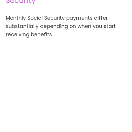
Security
Monthly Social Security payments differ
substantially depending on when you start
receiving benefits.