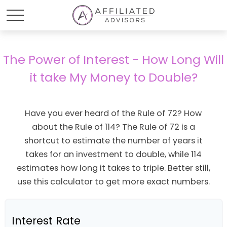
The Power of Interest - How Long Will
it take My Money to Double?
Have you ever heard of the Rule of 72? How
about the Rule of 114? The Rule of 72 is a
shortcut to estimate the number of years it
takes for an investment to double, while 114
estimates how long it takes to triple. Better still,
use this calculator to get more exact numbers.
Interest Rate