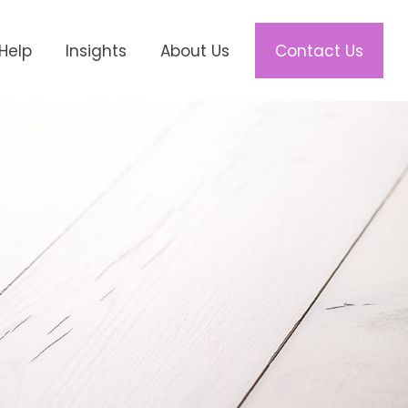
Help
Insights
About Us
Contact Us