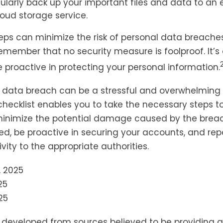
gularly back up your important files and data to an 
loud storage service.
eps can minimize the risk of personal data breaches,
emember that no security measure is foolproof. It’s 
e proactive in protecting your personal information.
 data breach can be a stressful and overwhelming s
 checklist enables you to take the necessary steps t
minimize the potential damage caused by the bre
ed, be proactive in securing your accounts, and rep
vity to the appropriate authorities.
, 2025
25
25
s developed from sources believed to be providing 