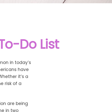
To-Do List
mon in today’s
Americans have
hether it’s a
e risk of a
ion are being
me in two