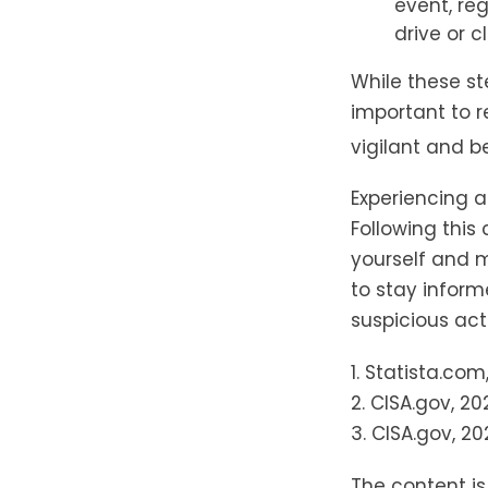
event, re
drive or c
While these st
important to r
vigilant and b
Experiencing a
Following this
yourself and 
to stay inform
suspicious acti
1. Statista.com
2. CISA.gov, 20
3. CISA.gov, 20
The content i