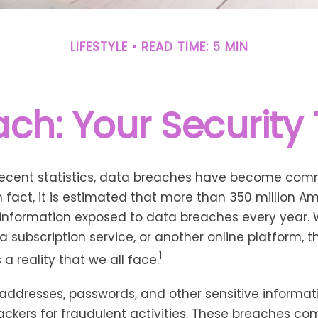
LIFESTYLE
READ TIME: 5 MIN
ch: Your Security 
recent statistics, data breaches have become com
 In fact, it is estimated that more than 350 million 
 information exposed to data breaches every year. W
 a subscription service, or another online platform, th
1
a reality that we all face.
addresses, passwords, and other sensitive informat
ckers for fraudulent activities. These breaches co