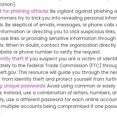
Union).
 for phishing attacks:
Be vigilant against phishing a
mmers try to trick you into revealing personal infor
s. Be skeptical of emails, messages, or phone calls 
nformation or directing you to click suspicious links
hose links or providing sensitive information through
ls. When in doubt, contact the organization directly
ebsite or phone number to verify the request.
ntity theft:
If you suspect you are a victim of identit
ately to the Federal Trade Commission (FTC) throug
heft.gov. This resource will guide you through the n
r from identity theft and protect yourself from furt
g, unique passwords:
Avoid using common or easily
. Instead, use a combination of letters, numbers, a
lly, use a different password for each online accou
of multiple accounts being compromised if one pass
.