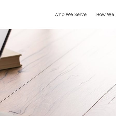
Who We Serve
How We 