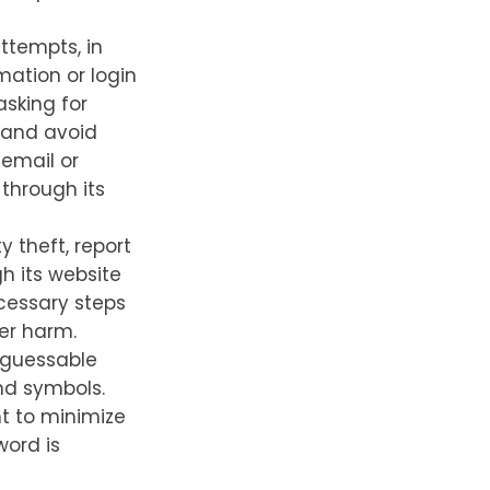
ttempts, in
mation or login
asking for
, and avoid
 email or
 through its
y theft, report
h its website
ecessary steps
her harm.
 guessable
nd symbols.
nt to minimize
word is