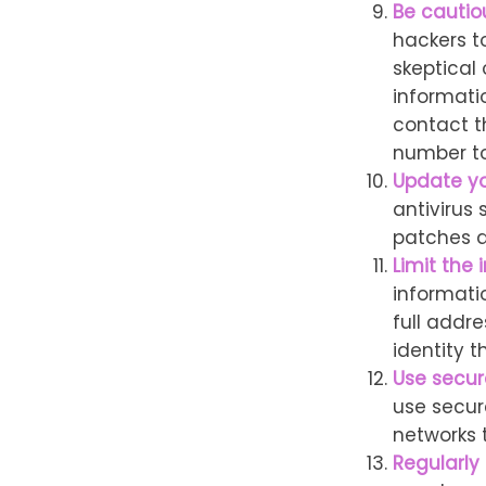
Be cautio
hackers to
skeptical
informatio
contact th
number to
Update yo
antivirus
patches a
Limit the 
informati
full addre
identity th
Use secur
use secur
networks 
Regularly