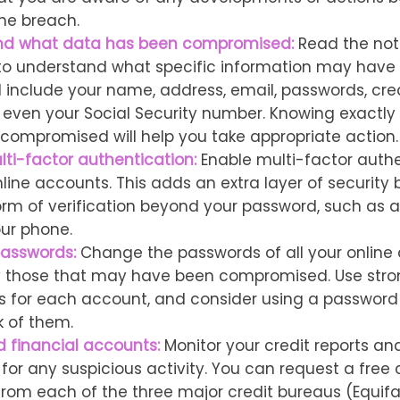
he breach.
nd what data has been compromised:
Read the noti
 to understand what specific information may have
d include your name, address, email, passwords, cre
or even your Social Security number. Knowing exactl
compromised will help you take appropriate action.
lti-factor authentication:
Enable multi-factor authe
nline accounts. This adds an extra layer of security 
rm of verification beyond your password, such as 
our phone.
asswords:
Change the passwords of all your online
y those that may have been compromised. Use stro
 for each account, and consider using a passwor
k of them.
d financial accounts:
Monitor your credit reports and
or any suspicious activity. You can request a free c
from each of the three major credit bureaus (Equifax