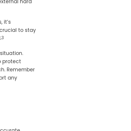
external hard
 it’s
crucial to stay
2,3
ituation.
o protect
ach. Remember
ort any
accurate