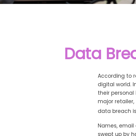
Data Brea
According to 
digital world.
their personal
major retailer,
data breach is 
Names, email 
swept up by ha