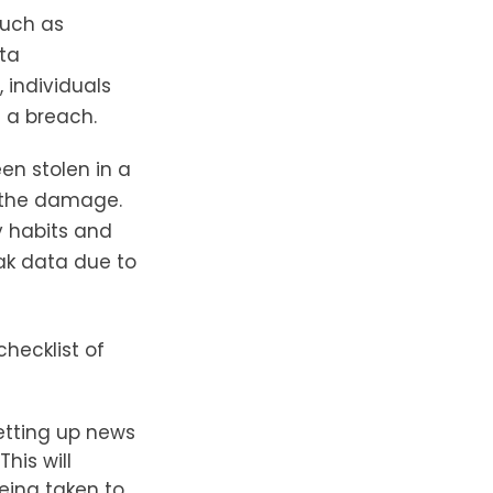
such as
ata
 individuals
 a breach.
een stolen in a
e the damage.
y habits and
ak data due to
checklist of
etting up news
his will
eing taken to