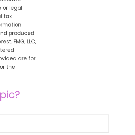
 or legal
l tax
formation
 and produced
est. FMG, LLC,
stered
ovided are for
or the
pic?