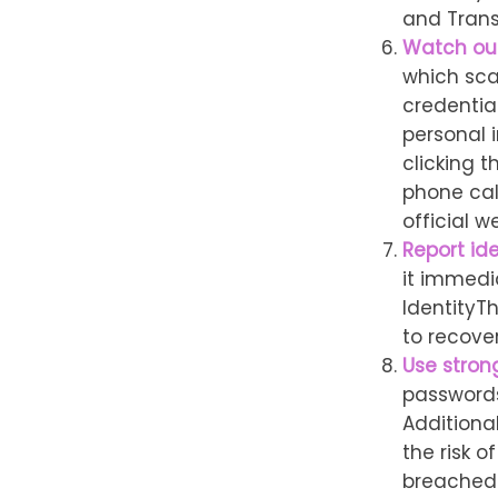
and Trans
Watch out
which sca
credential
personal i
clicking t
phone cal
official w
Report ide
it immedi
IdentityT
to recove
Use stron
passwords
Additiona
the risk 
breached