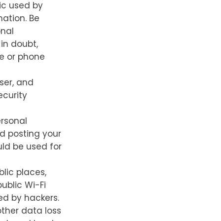
ic used by
mation. Be
onal
 in doubt,
te or phone
ser, and
ecurity
rsonal
id posting your
uld be used for
lic places,
ublic Wi-Fi
ed by hackers.
ther data loss