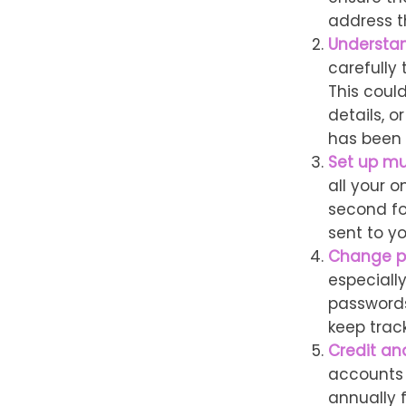
address t
Understa
carefully
This coul
details, 
has been 
Set up mu
all your o
second fo
sent to y
Change p
especiall
passwords
keep trac
Credit an
accounts f
annually 