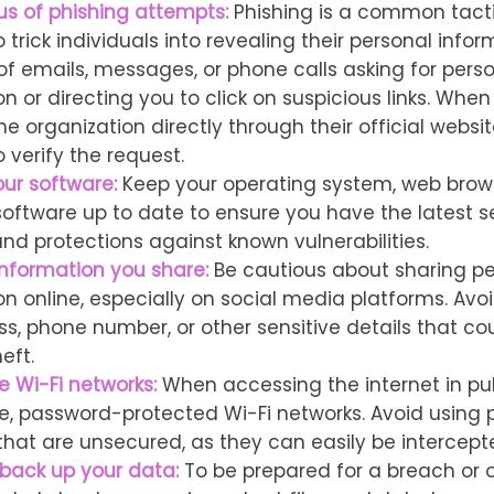
us of phishing attempts:
Phishing is a common tact
 trick individuals into revealing their personal infor
 of emails, messages, or phone calls asking for pers
n or directing you to click on suspicious links. When
e organization directly through their official websi
 verify the request.
ur software:
Keep your operating system, web brow
 software up to date to ensure you have the latest s
nd protections against known vulnerabilities.
information you share:
Be cautious about sharing pe
on online, especially on social media platforms. Avo
ss, phone number, or other sensitive details that co
eft.
e Wi-Fi networks:
When accessing the internet in pub
e, password-protected Wi-Fi networks. Avoid using p
that are unsecured, as they can easily be intercept
 back up your data:
To be prepared for a breach or o