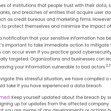
es of institutions that people trust with their data, 
banks, and breaches of entities that acquire user d
uch as credit bureaus and marketing firms. However,
s to protect themselves and minimize the impact of
 a notification that your sensitive information has b
it’s important to take immediate action to mitigat
 can occur even if you practice good cybersecurit
ally targeted. Organizations and businesses can le
2,3
eaving your information vulnerable to bad actors.
vigate this stressful situation, we have compiled a 
ld take if you have experienced a data breach.
rmed:
Keep yourself updated about the breach by s
 signing up for updates from the affected company. T
at you are aware of any developments or actions b