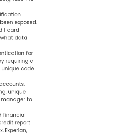
fication
 been exposed.
dit card
y what data
ntication for
by requiring a
a unique code
 accounts,
ng, unique
d manager to
 financial
redit report
, Experian,