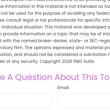
he information in this material is not intended as tax
 not be used for the purpose of avoiding any federa
se consult legal or tax professionals for specific in
 individual situation. This material was developed
o provide information on a topic that may be of inter
ted with the named broker-dealer, state- or SEC-regi
isory firm. The opinions expressed and material pr
ation, and should not be considered a solicitation f
le of any security. Copyright
2026 FMG Suite.
e A Question About This To
Email