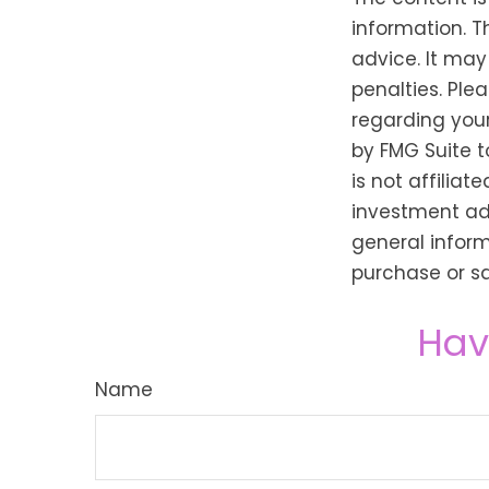
information. T
advice. It may
penalties. Plea
regarding your
by FMG Suite t
is not affilia
investment adv
general inform
purchase or sa
Hav
Name