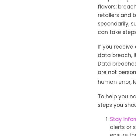
flavors: breach
retailers and 
secondarily, s
can take step
If you receive
data breach, 
Data breaches
are not person
human error, l
To help you na
steps you shou
Stay info
alerts or
ensure th