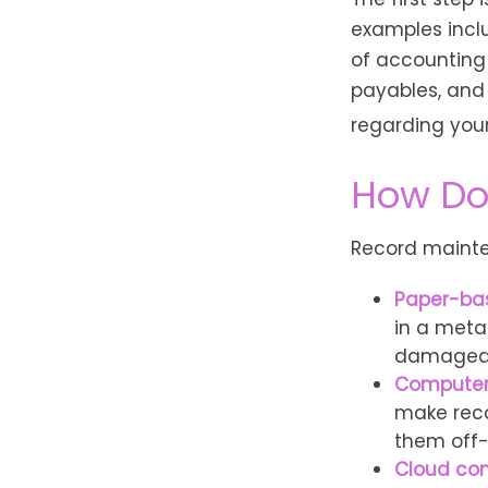
examples inclu
of accounting 
payables, and 
regarding your 
How Do
Record mainte
Paper-ba
in a metal
damaged 
Compute
make reco
them off-
Cloud co