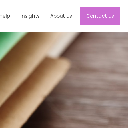
Help
Insights
About Us
Contact Us