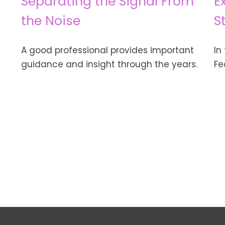
Separating the Signal From
E
the Noise
S
A good professional provides important
In
guidance and insight through the years.
Fe