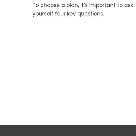
To choose a plan, it’s important to ask
yourself four key questions.