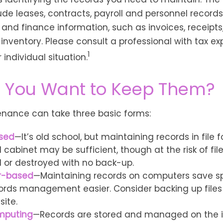
de leases, contracts, payroll and personnel record
and finance information, such as invoices, receipts
inventory. Please consult a professional with tax ex
1
individual situation.
 You Want to Keep Them?
nance can take three basic forms:
sed
—It’s old school, but maintaining records in file 
 cabinet may be sufficient, though at the risk of fil
or destroyed with no back-up.
r-based
—Maintaining records on computers save 
rds management easier. Consider backing up files
site.
mputing
—Records are stored and managed on the i