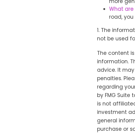
more gene
What are 
road, you
1. The informat
not be used fo
The content i
information. T
advice. It may
penalties. Plea
regarding your
by FMG Suite t
is not affilia
investment adv
general inform
purchase or sa