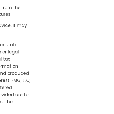
s from the
ures.
dvice. It may
accurate
 or legal
l tax
formation
 and produced
est. FMG, LLC,
stered
ovided are for
or the