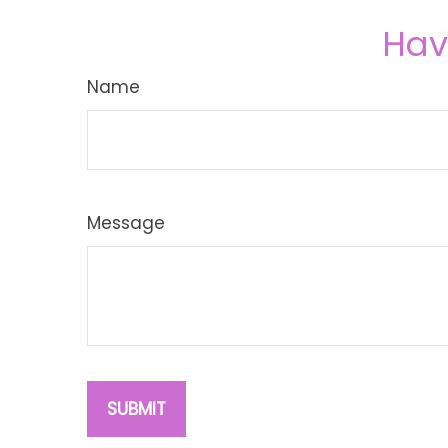
Hav
Name
Message