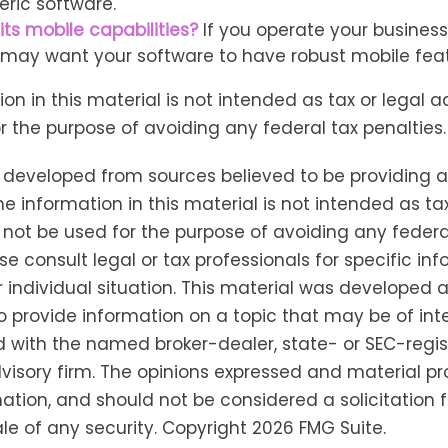
ric software.
its mobile capabilities?
If you operate your busines
 may want your software to have robust mobile feat
ion in this material is not intended as tax or legal a
r the purpose of avoiding any federal tax penalties.
s developed from sources believed to be providing 
he information in this material is not intended as tax
 not be used for the purpose of avoiding any federa
se consult legal or tax professionals for specific in
 individual situation. This material was developed
o provide information on a topic that may be of inter
ted with the named broker-dealer, state- or SEC-regi
isory firm. The opinions expressed and material pr
ation, and should not be considered a solicitation f
le of any security. Copyright
2026 FMG Suite.