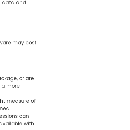
st data and
tware may cost
ckage, or are
f a more
ght measure of
oned.
fessions can
available with