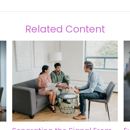
Related Content