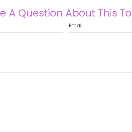
e A Question About This To
Email