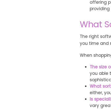
offering p
providing
What S
The right sof
you time and
When shopping 
The size o
you able 
sophistic
What sort
either, y
Is special
vary grea