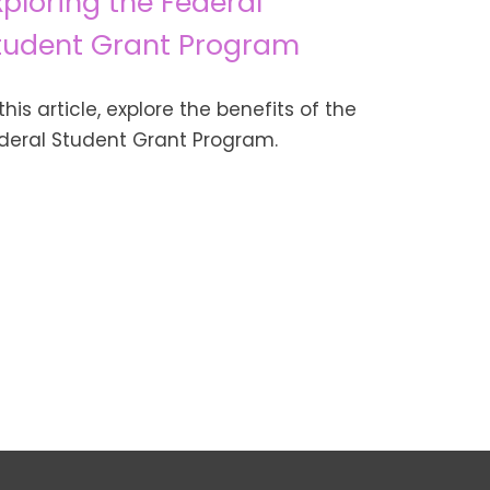
xploring the Federal
tudent Grant Program
 this article, explore the benefits of the
deral Student Grant Program.