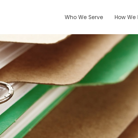
Who We Serve
How We 