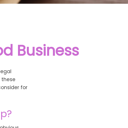
od Business
legal
y these
onsider for
ep?
 obvious