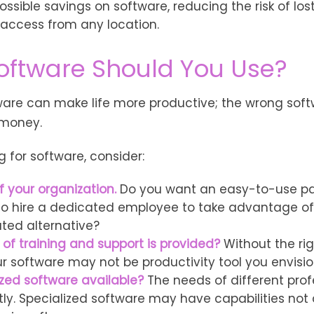
ossible savings on software, reducing the risk of lo
 access from any location.
oftware Should You Use?
tware can make life more productive; the wrong sof
 money.
for software, consider:
f your organization.
Do you want an easy-to-use pa
to hire a dedicated employee to take advantage o
ated alternative?
 of training and support is provided?
Without the ri
our software may not be productivity tool you envisi
ized software available?
The needs of different pro
tly. Specialized software may have capabilities not 