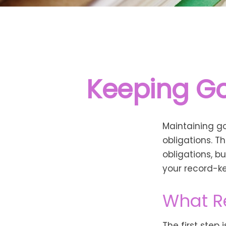
Keeping Go
Maintaining go
obligations. T
obligations, b
your record-k
What R
The first step