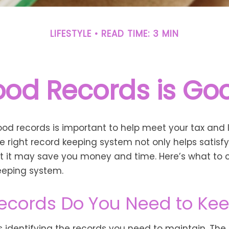
LIFESTYLE
READ TIME: 3 MIN
od Records is Go
od records is important to help meet your tax and 
he right record keeping system not only helps satisf
ut it may save you money and time. Here’s what to c
eeping system.
ecords Do You Need to Ke
 is identifying the records you need to maintain. The