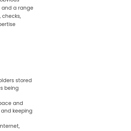
s and a range
, checks,
pertise
folders stored
es being
space and
 and keeping
nternet,