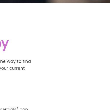
ey
One way to find
your current
mercials) can