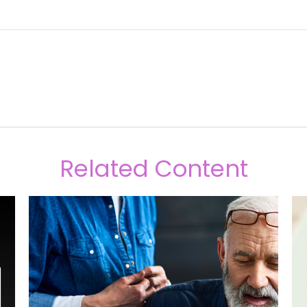
Related Content