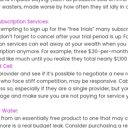
wasters, made worse by how often they sit idly in a
bscription Services:
tempting to sign up for the “free trials” many subscr
 don’t forget to cancel after your trial period is up. 
ion services can eat away at your wealth when you 
ription anymore. For example, three $30-per-month
d like much until you realize they total nearly $1,100
 Cell:
provider and see if it’s possible to negotiate a new r
, who face stiff competition, may be responsive. C
s so, especially if they are a single provider, but y
age and make sure you are not paying for service 
r Water:
 from an essentially free product to one that may co
more is a real budget leak. Consider purchasing a r