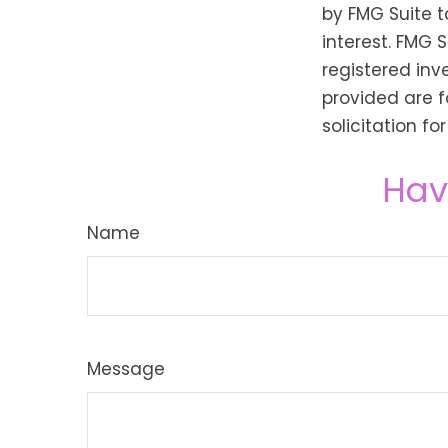
by FMG Suite t
interest. FMG 
registered inv
provided are f
solicitation f
Hav
Name
Message