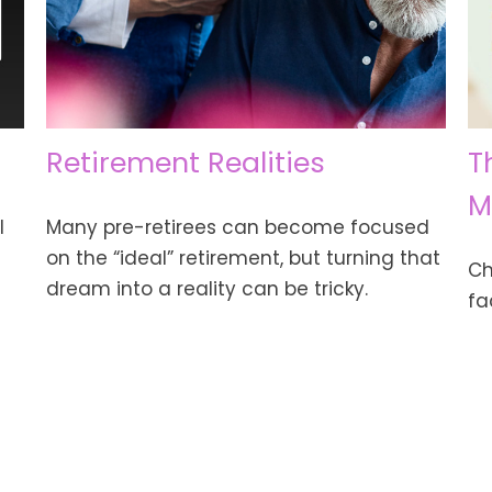
Retirement Realities
T
M
l
Many pre-retirees can become focused
on the “ideal” retirement, but turning that
Ch
dream into a reality can be tricky.
fa