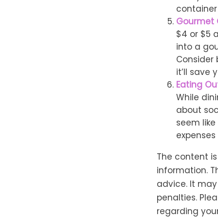
container
Gourmet 
$4 or $5 
into a go
Consider 
it’ll save
Eating Out
While dini
about soc
seem like
expenses 
The content i
information. T
advice. It may
penalties. Plea
regarding your