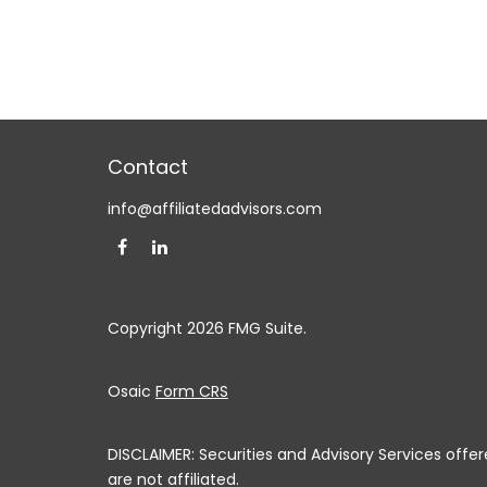
Contact
info@affiliatedadvisors.com
Copyright 2026 FMG Suite.
Osaic
Form CRS
DISCLAIMER: Securities and Advisory Services off
are not affiliated.