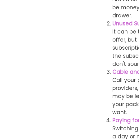
be money 
drawer.
Unused Su
It can be 
offer, but
subscript
the subsc
don't soun
Cable and
Call your 
providers
may be les
your pack
want.
Paying fo
Switching
a day or 