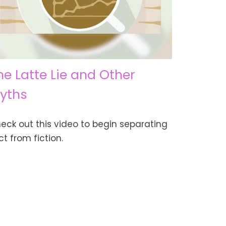
he Latte Lie and Other
yths
eck out this video to begin separating
ct from fiction.