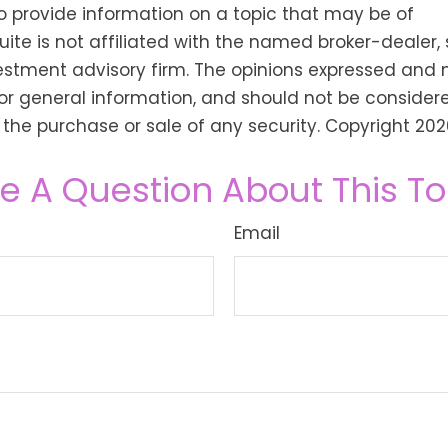
o provide information on a topic that may be of
Suite is not affiliated with the named broker-dealer,
estment advisory firm. The opinions expressed and 
or general information, and should not be consider
or the purchase or sale of any security. Copyright
202
e A Question About This To
Email