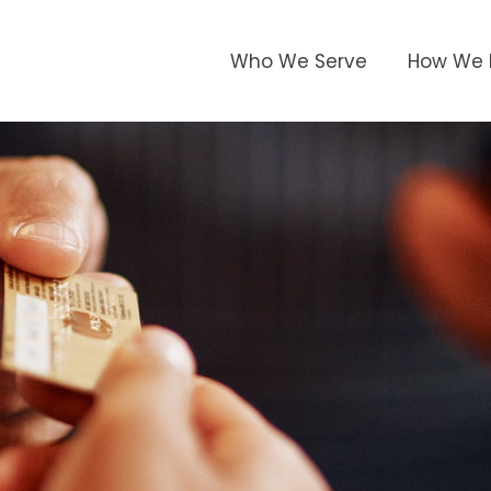
Who We Serve
How We 