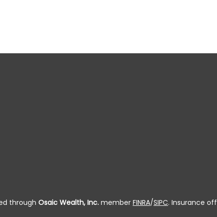
ered through
Osaic Wealth, Inc.
member
FINRA
/
SIPC
. Insurance off