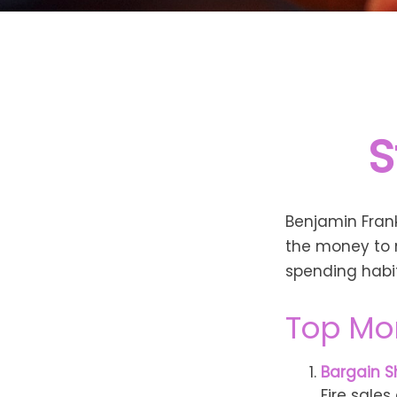
S
Benjamin Frank
the money to 
spending habi
Top Mo
Bargain S
Fire sale