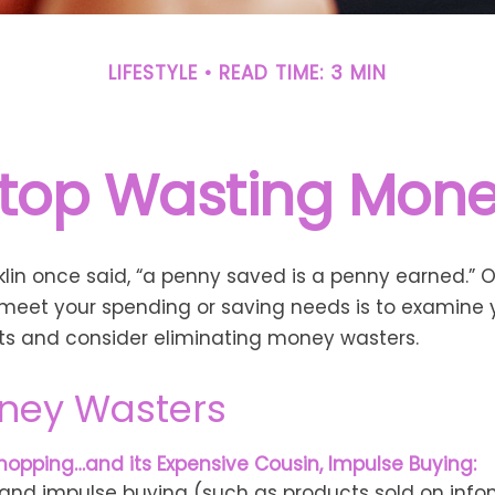
LIFESTYLE
READ TIME: 3 MIN
top Wasting Mon
lin once said, “a penny saved is a penny earned.” 
meet your spending or saving needs is to examine 
ts and consider eliminating money wasters.
ney Wasters
hopping…and its Expensive Cousin, Impulse Buying:
s and impulse buying (such as products sold on info