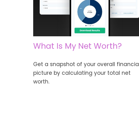
What Is My Net Worth?
Get a snapshot of your overall financia
picture by calculating your total net
worth.