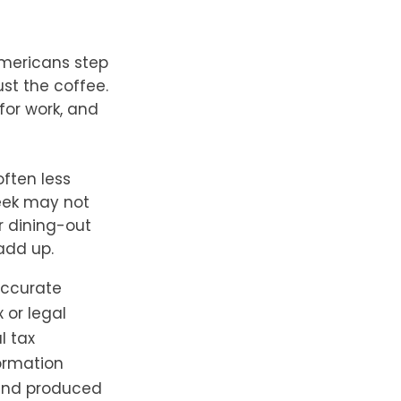
Americans step
st the coffee.
for work, and
often less
eek may not
r dining-out
 add up.
accurate
 or legal
l tax
formation
 and produced