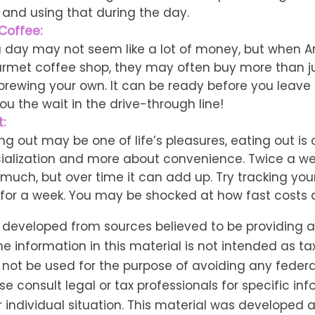
 and using that during the day.
Coffee:
a day may not seem like a lot of money, but when 
urmet coffee shop, they may often buy more than ju
brewing your own. It can be ready before you leave 
 you the wait in the drive-through line!
:
ng out may be one of life’s pleasures, eating out is 
ialization and more about convenience. Twice a w
 much, but over time it can add up. Try tracking you
for a week. You may be shocked at how fast costs
s developed from sources believed to be providing 
he information in this material is not intended as tax
 not be used for the purpose of avoiding any federa
se consult legal or tax professionals for specific in
 individual situation. This material was developed