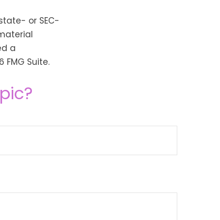
 state- or SEC-
material
ed a
6 FMG Suite.
pic?