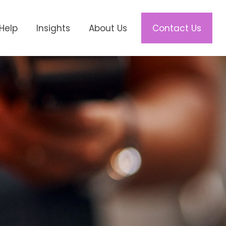
Help
Insights
About Us
Contact Us