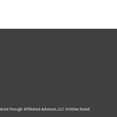
ered though Affiliated Advisors, LLC. Entities listed