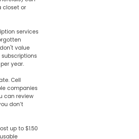
 closet or
iption services
Forgotten
don't value
 subscriptions
 per year.
ate. Cell
able companies
ou can review
you don’t
st up to $1.50
eusable