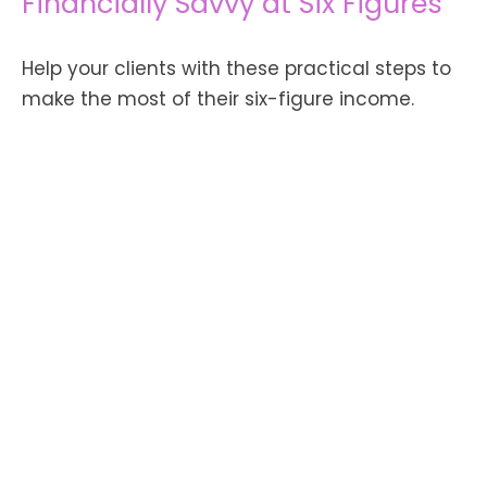
Financially Savvy at Six Figures
Help your clients with these practical steps to
make the most of their six-figure income.