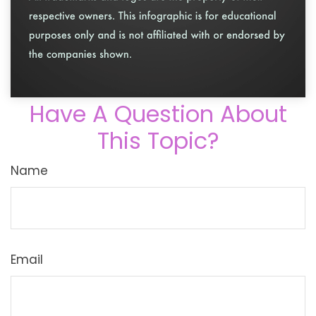
Have A Question About
This Topic?
Name
Email