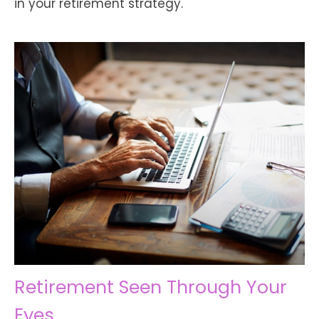
in your retirement strategy.
Retirement Seen Through Your
Eyes