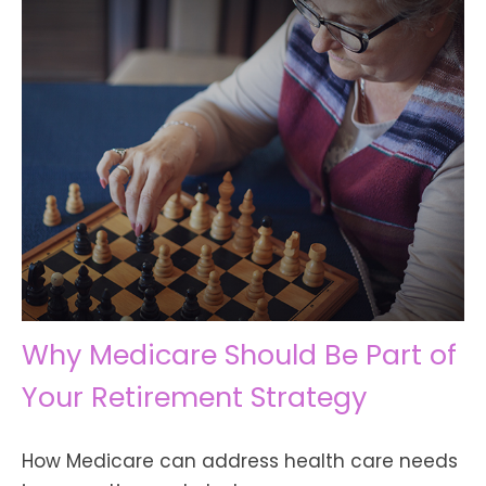
Why Medicare Should Be Part of
Your Retirement Strategy
How Medicare can address health care needs