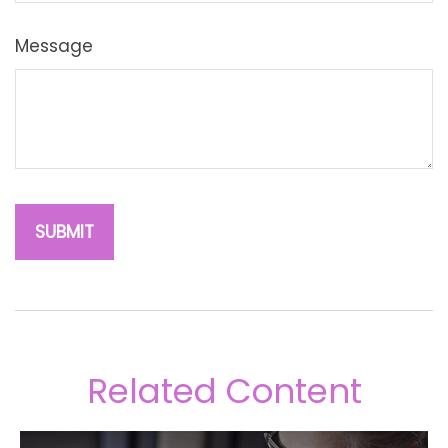
Message
Related Content