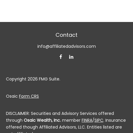
Contact
info@affiliatedadvisors.com
Copyright 2026 FMG Suite.
Osaic
Form CRS
DISCLAIMER: Securities and Advisory Services offered
through
Osaic Wealth, Inc.
member
FINRA
/
SIPC
. Insurance
offered though Affiliated Advisors, LLC. Entities listed are