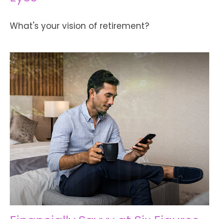
What's your vision of retirement?