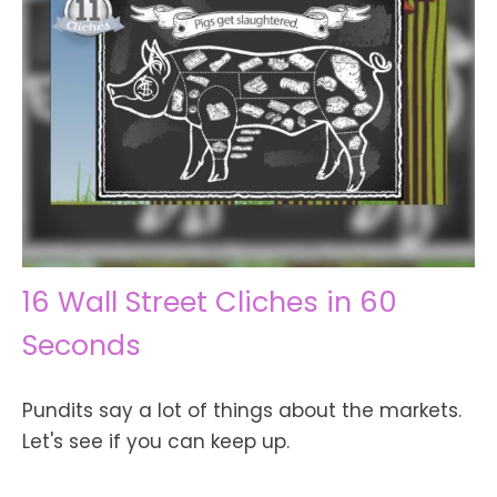
16 Wall Street Cliches in 60
Seconds
Pundits say a lot of things about the markets.
Let's see if you can keep up.