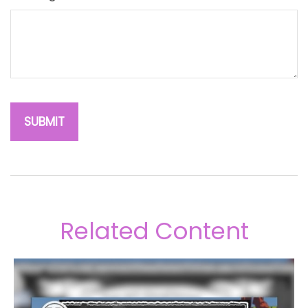
Related Content