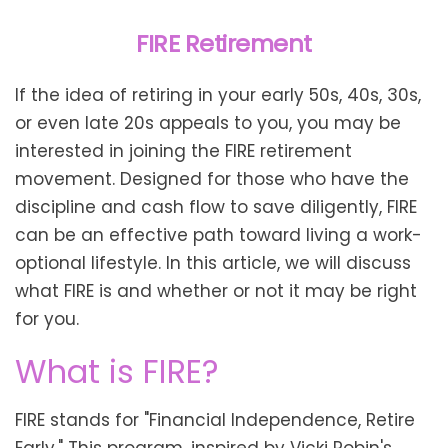
FIRE Retirement
If the idea of retiring in your early 50s, 40s, 30s,
or even late 20s appeals to you, you may be
interested in joining the FIRE retirement
movement. Designed for those who have the
discipline and cash flow to save diligently, FIRE
can be an effective path toward living a work-
optional lifestyle. In this article, we will discuss
what FIRE is and whether or not it may be right
for you.
What is FIRE?
FIRE stands for "Financial Independence, Retire