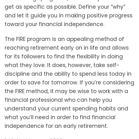
get as specific as possible. Define your “why”
and let it guide you in making positive progress
toward your financial independence.
The FIRE program is an appealing method of
reaching retirement early on in life and allows
for its followers to find the flexibility in doing
what they love. It does, however, take self-
discipline and the ability to spend less today in
order to save for tomorrow. If you’re considering
the FIRE method, it may be wise to work with a
financial professional who can help you
understand your current spending habits and
what you’ll need in order to find financial
independence for an early retirement.