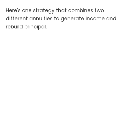
Here's one strategy that combines two
different annuities to generate income and
rebuild principal.