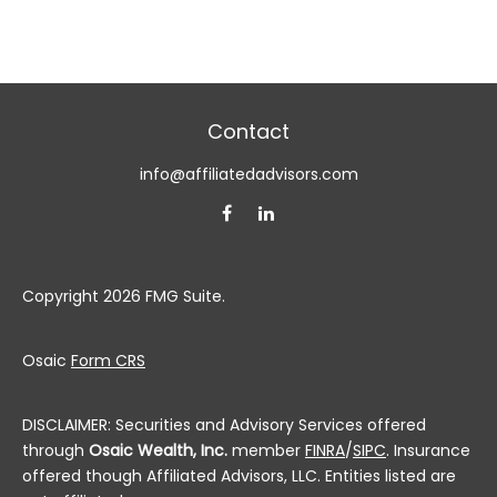
Contact
info@affiliatedadvisors.com
Copyright 2026 FMG Suite.
Osaic
Form CRS
DISCLAIMER: Securities and Advisory Services offered
through
Osaic Wealth, Inc.
member
FINRA
/
SIPC
. Insurance
offered though Affiliated Advisors, LLC. Entities listed are