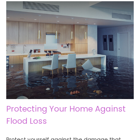
Protecting Your Home Against
Flood Loss
Protect yourself against the damage that