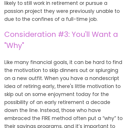
likely to still work in retirement or pursue a
passion project they were previously unable to
due to the confines of a full-time job.
Consideration #3: You'll Want a
"Why"
Like many financial goals, it can be hard to find
the motivation to skip dinners out or splurging
on a new outfit. When you have a nondescript
idea of retiring early, there's little motivation to
skip out on some enjoyment today for the
possibility of an early retirement a decade
down the line. Instead, those who have
embraced the FIRE method often put a “why” to
their savings programs, and it’s important to