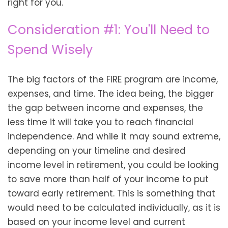
right for you.
Consideration #1: You'll Need to
Spend Wisely
The big factors of the FIRE program are income,
expenses, and time. The idea being, the bigger
the gap between income and expenses, the
less time it will take you to reach financial
independence. And while it may sound extreme,
depending on your timeline and desired
income level in retirement, you could be looking
to save more than half of your income to put
toward early retirement. This is something that
would need to be calculated individually, as it is
based on your income level and current