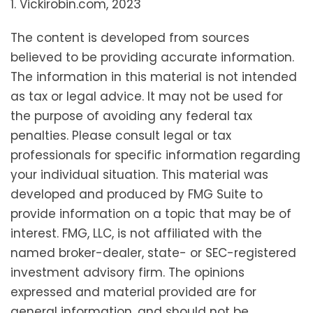
1. Vickirobin.com, 2023
The content is developed from sources
believed to be providing accurate information.
The information in this material is not intended
as tax or legal advice. It may not be used for
the purpose of avoiding any federal tax
penalties. Please consult legal or tax
professionals for specific information regarding
your individual situation. This material was
developed and produced by FMG Suite to
provide information on a topic that may be of
interest. FMG, LLC, is not affiliated with the
named broker-dealer, state- or SEC-registered
investment advisory firm. The opinions
expressed and material provided are for
general information, and should not be