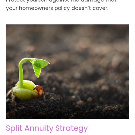
your homeowners policy doesn’t cover.
Split Annuity Strategy