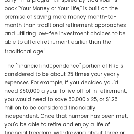
Early." This program, inspired by Vicki Robin's
book "Your Money or Your Life," is built on the
premise of saving more money month-to-
month than traditional retirement approaches
and utilizing low-fee investment choices to be
able to afford retirement earlier than the
1
traditional age.
The "financial independence" portion of FIRE is
considered to be about 25 times your yearly
expenses. For example, if you decided you'd
need $50,000 a year to live off of in retirement,
you would need to save 50,000 x 25, or $1.25
million to be considered financially
independent. Once that number has been met,
you'd be able to retire and enjoy a life of
financial freedom, withdrawing about three or