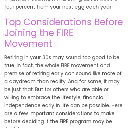
four percent from your nest egg each year.
Top Considerations Before
Joining the FIRE
Movement
Retiring in your 30s may sound too good to be
true. In fact, the whole FIRE movement and
premise of retiring early can sound like more of
a daydream than reality. And for some, it may
be just that. But for others who are able or
willing to embrace the lifestyle, financial
independence early in life can be possible. Here
are a few important considerations to make
before deciding if the FIRE program may be