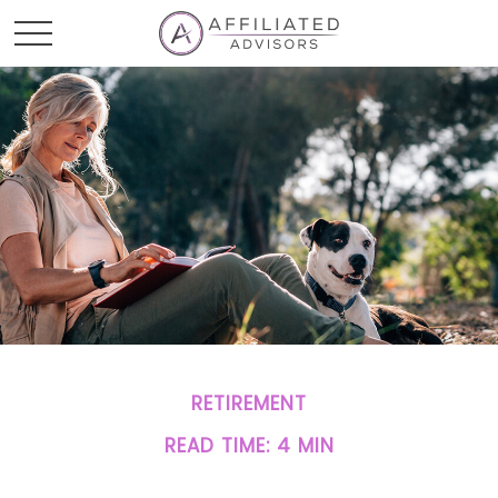
RETIREMENT
READ TIME: 4 MIN