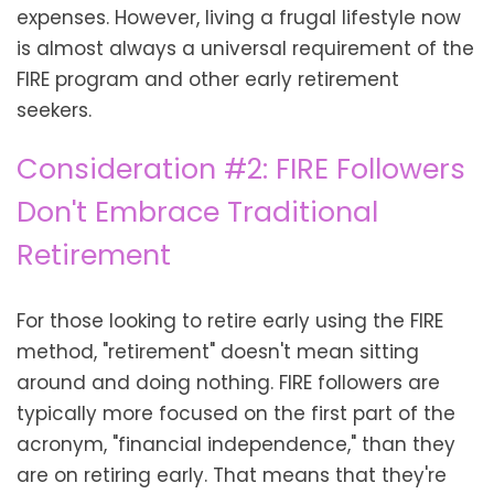
expenses. However, living a frugal lifestyle now
is almost always a universal requirement of the
FIRE program and other early retirement
seekers.
Consideration #2: FIRE Followers
Don't Embrace Traditional
Retirement
For those looking to retire early using the FIRE
method, "retirement" doesn't mean sitting
around and doing nothing. FIRE followers are
typically more focused on the first part of the
acronym, "financial independence," than they
are on retiring early. That means that they're