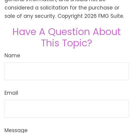
considered a solicitation for the purchase or
sale of any security. Copyright
2026 FMG Suite.
Have A Question About
This Topic?
Name
Email
Message