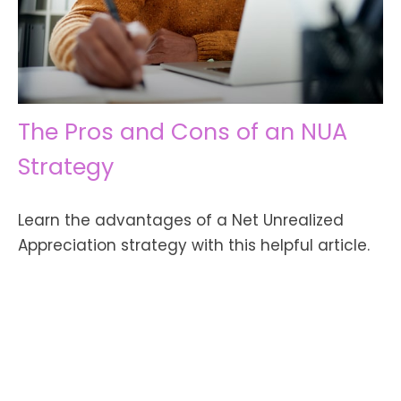
The Pros and Cons of an NUA
Strategy
Learn the advantages of a Net Unrealized
Appreciation strategy with this helpful article.