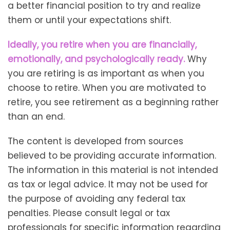
a better financial position to try and realize
them or until your expectations shift.
Ideally, you retire when you are financially,
emotionally, and psychologically ready.
Why
you are retiring is as important as when you
choose to retire. When you are motivated to
retire, you see retirement as a beginning rather
than an end.
The content is developed from sources
believed to be providing accurate information.
The information in this material is not intended
as tax or legal advice. It may not be used for
the purpose of avoiding any federal tax
penalties. Please consult legal or tax
professionals for specific information regarding