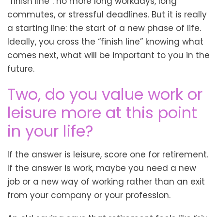
“finish line”: no more long workdays, long
commutes, or stressful deadlines. But it is really
a starting line: the start of a new phase of life.
Ideally, you cross the “finish line” knowing what
comes next, what will be important to you in the
future.
Two, do you value work or
leisure more at this point
in your life?
If the answer is leisure, score one for retirement.
If the answer is work, maybe you need a new
job or a new way of working rather than an exit
from your company or your profession.