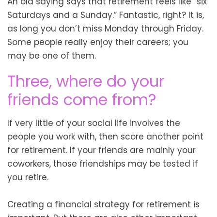
An old saying says that retirement feels like “six
Saturdays and a Sunday.” Fantastic, right? It is,
as long you don’t miss Monday through Friday.
Some people really enjoy their careers; you
may be one of them.
Three, where do your
friends come from?
If very little of your social life involves the
people you work with, then score another point
for retirement. If your friends are mainly your
coworkers, those friendships may be tested if
you retire.
Creating a financial strategy for retirement is