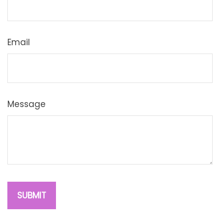
Email
Message