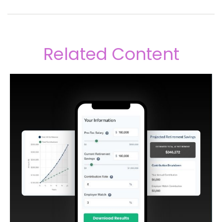
Related Content