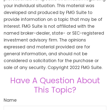
your individual situation. This material was
developed and produced by FMG Suite to
provide information on a topic that may be of
interest. FMG Suite is not affiliated with the
named broker-dealer, state- or SEC-registered
investment advisory firm. The opinions
expressed and material provided are for
general information, and should not be
considered a solicitation for the purchase or
sale of any security. Copyright 2022 FMG Suite.
Have A Question About
This Topic?
Name