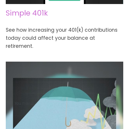
Simple 401k
See how increasing your 401(k) contributions
today could affect your balance at
retirement.