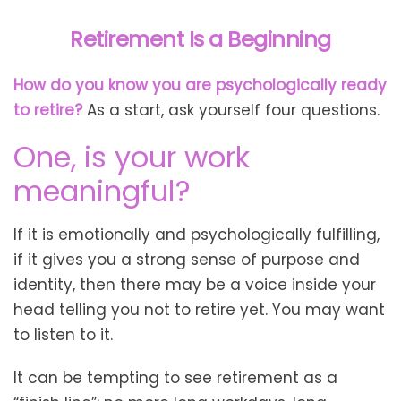
Retirement Is a Beginning
How do you know you are psychologically ready
to retire?
As a start, ask yourself four questions.
One, is your work
meaningful?
If it is emotionally and psychologically fulfilling,
if it gives you a strong sense of purpose and
identity, then there may be a voice inside your
head telling you not to retire yet. You may want
to listen to it.
It can be tempting to see retirement as a