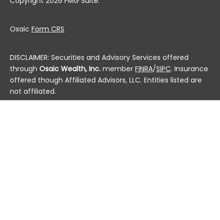
Copyright 2026 FMG Suite.
Osaic
Form CRS
DISCLAIMER: Securities and Advisory Services offered
through
Osaic Wealth, Inc.
member
FINRA
/
SIPC
. Insurance
offered though Affiliated Advisors, LLC. Entities listed are
not affiliated.
This communication is strictly intended for individuals
residing in the state(s) of AL, AK, AZ, AR, CA, CO, CT, DC,
DE, FL, GA, HI, ID, IL, IN, IA, KS, KY, LA, ME, MD, MA, MI, MN, MS,
MO, MT, NE, NV, NH, NJ, NM, NY, NC, ND, OH, OK, OR, PA, PR, RI,
SC, SD, TN, TX, UT, VT, VA, WA, WV, WI and WY. No offers
may be made or accepted from any resident outside the
specific states referenced.
Check the background of this financial professional on