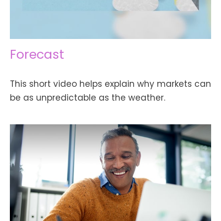
Forecast
This short video helps explain why markets can
be as unpredictable as the weather.