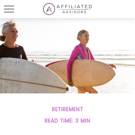
RETIREMENT
READ TIME: 3 MIN