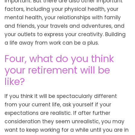
important. But there are also other important
factors, including your physical health, your
mental health, your relationships with family
and friends, your travels and adventures, and
your outlets to express your creativity. Building
a life away from work can be a plus.
Four, what do you think
your retirement will be
like?
If you think it will be spectacularly different
from your current life, ask yourself if your
expectations are realistic. If after further
consideration they seem unrealistic, you may
want to keep working for a while until you are in