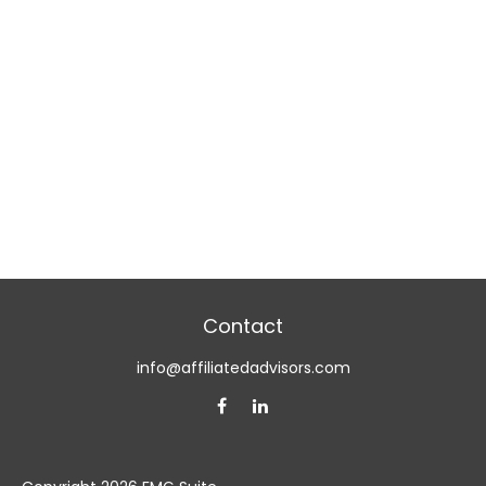
Contact
info@affiliatedadvisors.com