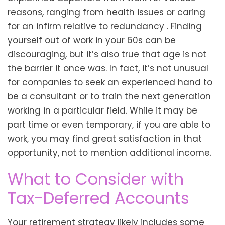
reasons, ranging from health issues or caring
for an infirm relative to redundancy . Finding
yourself out of work in your 60s can be
discouraging, but it’s also true that age is not
the barrier it once was. In fact, it’s not unusual
for companies to seek an experienced hand to
be a consultant or to train the next generation
working in a particular field. While it may be
part time or even temporary, if you are able to
work, you may find great satisfaction in that
opportunity, not to mention additional income.
What to Consider with
Tax-Deferred Accounts
Your retirement strategy likely includes some