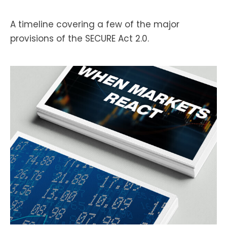
A timeline covering a few of the major
provisions of the SECURE Act 2.0.