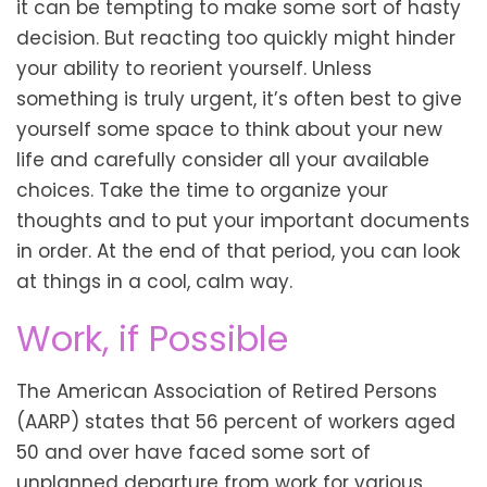
it can be tempting to make some sort of hasty
decision. But reacting too quickly might hinder
your ability to reorient yourself. Unless
something is truly urgent, it’s often best to give
yourself some space to think about your new
life and carefully consider all your available
choices. Take the time to organize your
thoughts and to put your important documents
in order. At the end of that period, you can look
at things in a cool, calm way.
Work, if Possible
The American Association of Retired Persons
(AARP) states that 56 percent of workers aged
50 and over have faced some sort of
unplanned departure from work for various