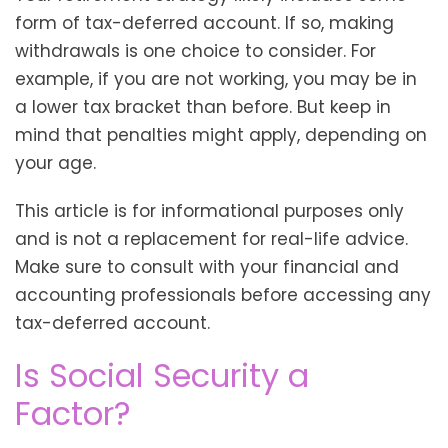
form of tax-deferred account. If so, making
withdrawals is one choice to consider. For
example, if you are not working, you may be in
a lower tax bracket than before. But keep in
mind that penalties might apply, depending on
your age.
This article is for informational purposes only
and is not a replacement for real-life advice.
Make sure to consult with your financial and
accounting professionals before accessing any
tax-deferred account.
Is Social Security a
Factor?