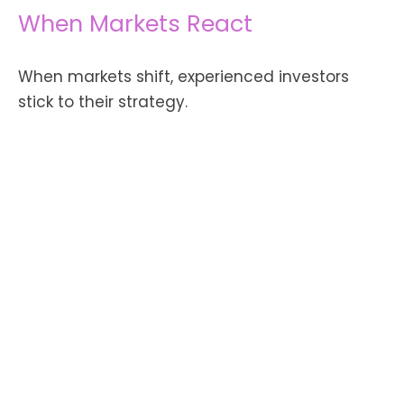
When Markets React
When markets shift, experienced investors
stick to their strategy.