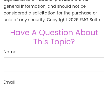
general information, and should not be
considered a solicitation for the purchase or
sale of any security. Copyright
2026 FMG Suite.
Have A Question About
This Topic?
Name
Email