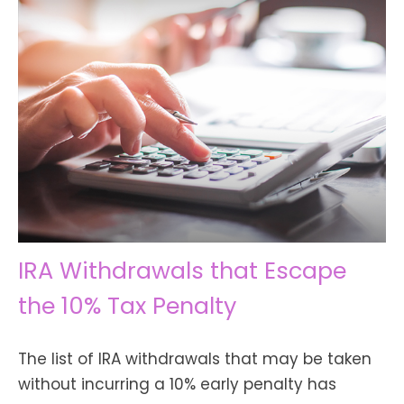
IRA Withdrawals that Escape
the 10% Tax Penalty
The list of IRA withdrawals that may be taken
without incurring a 10% early penalty has