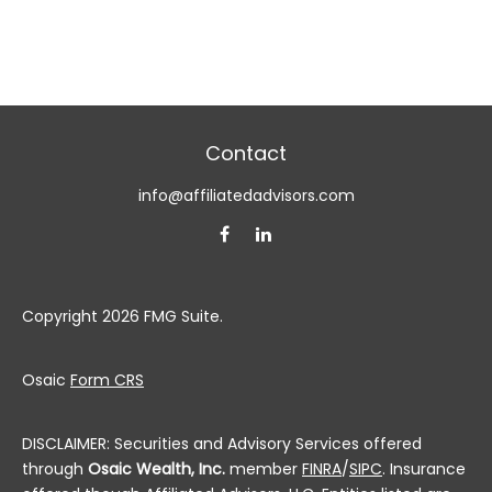
Contact
info@affiliatedadvisors.com
Copyright 2026 FMG Suite.
Osaic
Form CRS
DISCLAIMER: Securities and Advisory Services offered
through
Osaic Wealth, Inc.
member
FINRA
/
SIPC
. Insurance