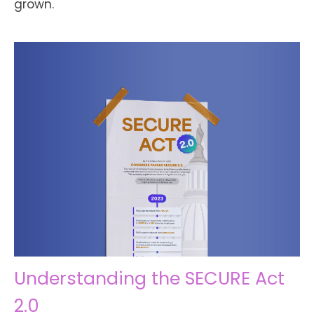
grown.
Understanding the SECURE Act
2.0