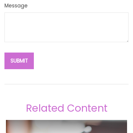
Message
Related Content