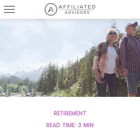
RETIREMENT
READ TIME: 3 MIN