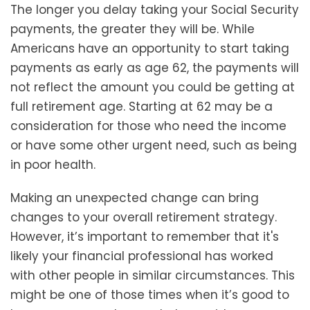
The longer you delay taking your Social Security
payments, the greater they will be. While
Americans have an opportunity to start taking
payments as early as age 62, the payments will
not reflect the amount you could be getting at
full retirement age. Starting at 62 may be a
consideration for those who need the income
or have some other urgent need, such as being
in poor health.
Making an unexpected change can bring
changes to your overall retirement strategy.
However, it’s important to remember that it's
likely your financial professional has worked
with other people in similar circumstances. This
might be one of those times when it’s good to