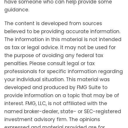
have someone who can help provide some
guidance.
The content is developed from sources
believed to be providing accurate information.
The information in this material is not intended
as tax or legal advice. It may not be used for
the purpose of avoiding any federal tax
penalties. Please consult legal or tax
professionals for specific information regarding
your individual situation. This material was
developed and produced by FMG Suite to
provide information on a topic that may be of
interest. FMG, LLC, is not affiliated with the
named broker-dealer, state- or SEC-registered
investment advisory firm. The opinions
expressed and material provided are for