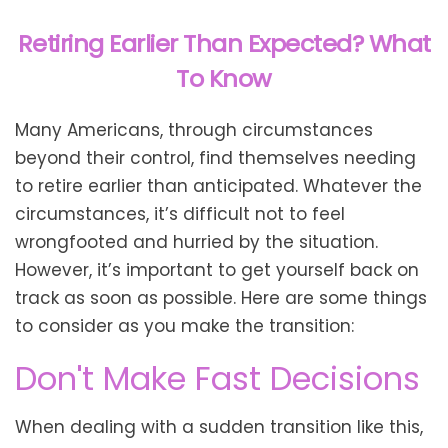
Retiring Earlier Than Expected? What
To Know
Many Americans, through circumstances
beyond their control, find themselves needing
to retire earlier than anticipated. Whatever the
circumstances, it’s difficult not to feel
wrongfooted and hurried by the situation.
However, it’s important to get yourself back on
track as soon as possible. Here are some things
to consider as you make the transition:
Don't Make Fast Decisions
When dealing with a sudden transition like this,