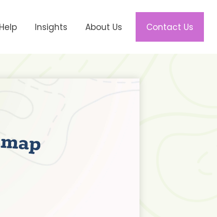
Help
Insights
About Us
Contact Us