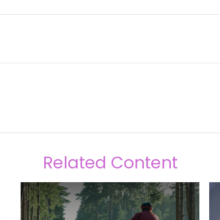
Related Content