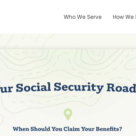
Who We Serve
How We 