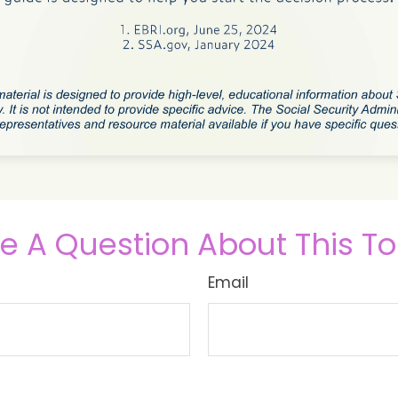
e A Question About This To
Email