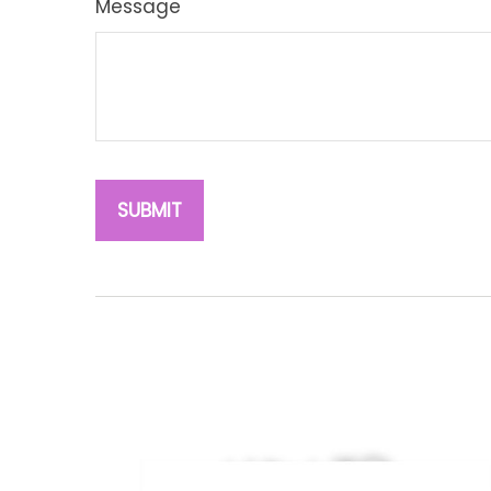
Message