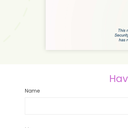
Hav
Name