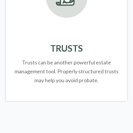
TRUSTS
Trusts can be another powerful estate
management tool.
Properly structured trusts
may help you avoid probate.