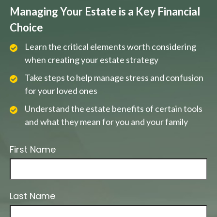
Managing Your Estate is a Key Financial
Choice
Learn the critical elements worth considering
when creating your estate strategy
Take steps to help manage stress and confusion
for your loved ones
Understand the estate benefits of certain tools
and what they mean for you and your family
First Name
Last Name