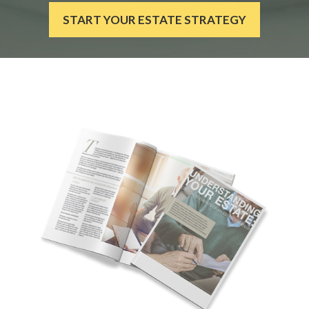
START YOUR ESTATE STRATEGY