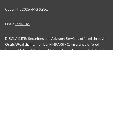
Copyright 2026 FMG Suite.
Osaic
Form CRS
DISCLAIMER: Securities and Advisory Services offered through
Osaic Wealth, Inc.
member
FINRA
/
SIPC
. Insurance offered
though Affiliated Advisors, LLC. Entities listed are not affiliated.
This communication is strictly intended for individuals residing in
the state(s) of AL, AK, AZ, AR, CA, CO, CT, DC, DE, FL, GA, HI, ID,
IL, IN, IA, KS, KY, LA, ME, MD, MA, MI, MN, MS, MO, MT, NE, NV,
NH, NJ, NM, NY, NC, ND, OH, OK, OR, PA, PR, RI, SC, SD, TN, TX,
UT, VT, VA, WA, WV, WI and WY. No offers may be made or
accepted from any resident outside the specific states
referenced.
Check the background of this financial professional on