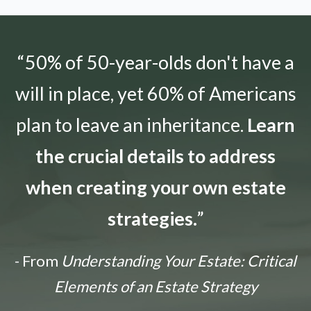
“50% of 50-year-olds don't have a
will in place, yet 60% of Americans
plan to leave an inheritance.
Learn
the crucial details to address
when creating your own estate
strategies.
”
- From
Understanding Your Estate: Critical
Elements of an Estate Strategy