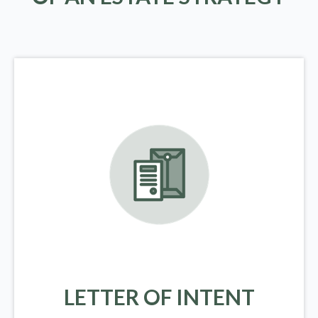
LETTER OF INTENT