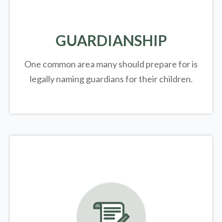
GUARDIANSHIP
One common area many should prepare for is
legally
naming guardians for their children.