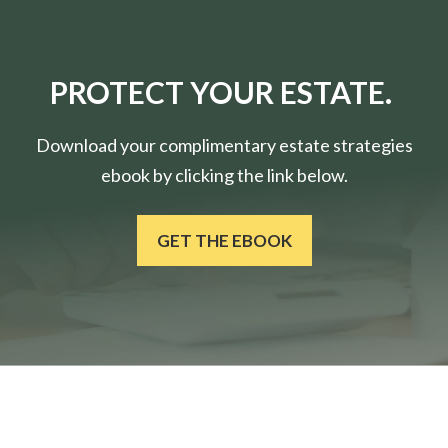
PROTECT YOUR ESTATE.
Download your complimentary estate strategies
ebook by clicking the link below.
GET THE EBOOK