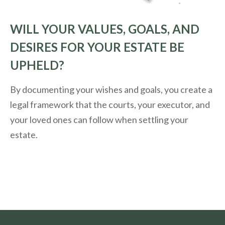
WILL YOUR VALUES, GOALS, AND
DESIRES FOR YOUR ESTATE BE
UPHELD?
By documenting your wishes and goals, you create a
legal framework that the courts, your executor, and
your loved ones can follow when settling your
estate.