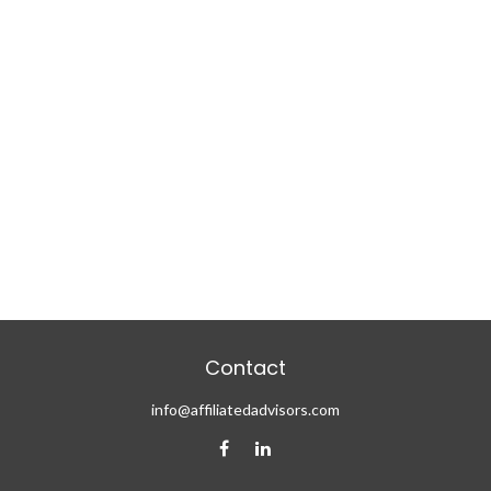
Contact
info@affiliatedadvisors.com