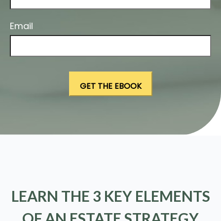
Email
LEARN THE 3 KEY ELEMENTS
OF AN ESTATE STRATEGY