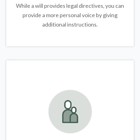
While a will provides legal directives, you can
provide a more personal voice by giving
additional instructions.