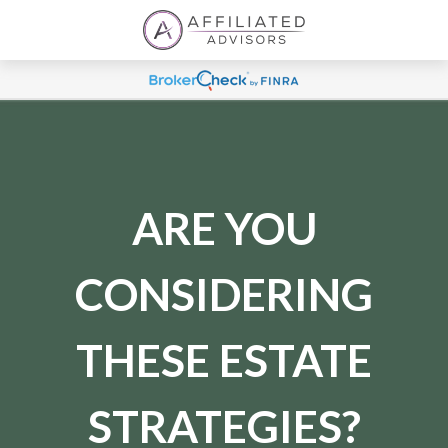
ARE YOU
CONSIDERING
THESE ESTATE
STRATEGIES?