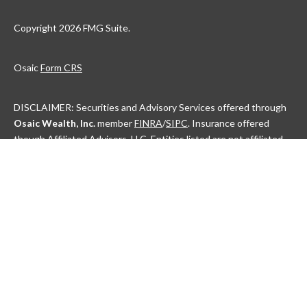
Copyright 2026 FMG Suite.
Osaic
Form CRS
DISCLAIMER: Securities and Advisory Services offered through
Osaic Wealth, Inc.
member
FINRA
/
SIPC
. Insurance offered
though Affiliated Advisors, LLC. Entities listed are not affiliated.
This communication is strictly intended for individuals residing in
the state(s) of AL, AK, AZ, AR, CA, CO, CT, DC, DE, FL, GA, HI, ID,
IL, IN, IA, KS, KY, LA, ME, MD, MA, MI, MN, MS, MO, MT, NE, NV,
NH, NJ, NM, NY, NC, ND, OH, OK, OR, PA, PR, RI, SC, SD, TN, TX,
UT, VT, VA, WA, WV, WI and WY. No offers may be made or
accepted from any resident outside the specific states
referenced.
Check the background of this financial professional on