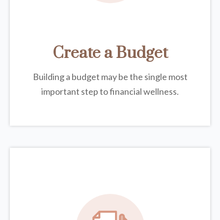
Create a Budget
Building a budget may be the single most
important step to financial wellness.