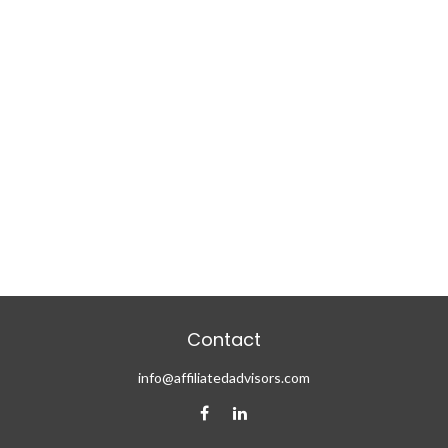
Contact
info@affiliatedadvisors.com