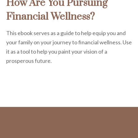
How Are You Pursuing
Financial Wellness?
This ebook serves as a guide to help equip you and
your family on your journey to financial wellness. Use
it as a tool to help you paint your vision of a
prosperous future.