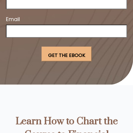
Email
Learn How to Chart the