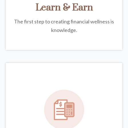
Learn & Earn
The first step to creating financial wellness is
knowledge.