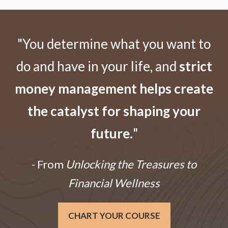
"You determine what you want to
do and have in your life, and
strict
money management helps create
the catalyst for shaping your
future.
"
- From
Unlocking the Treasures to
Financial Wellness
CHART YOUR COURSE