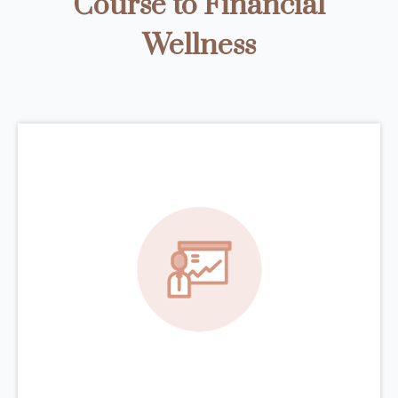
Course to Financial
Wellness