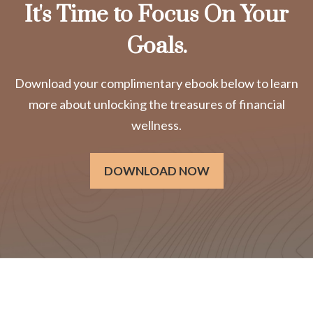
It's Time to Focus On Your
Goals.
Download your complimentary ebook below to learn
more about unlocking the treasures of financial
wellness.
DOWNLOAD NOW