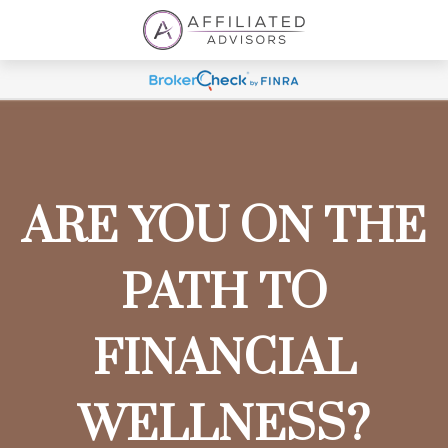
ARE YOU ON THE
PATH TO
FINANCIAL
WELLNESS?