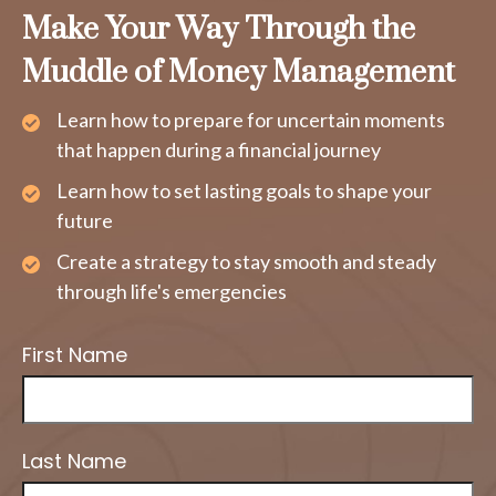
Make Your Way Through the
Muddle of Money Management
Learn how to prepare for uncertain moments
that happen during a financial journey
Learn how to set lasting goals to shape your
future
Create a strategy to stay smooth and steady
through life's emergencies
First Name
Last Name