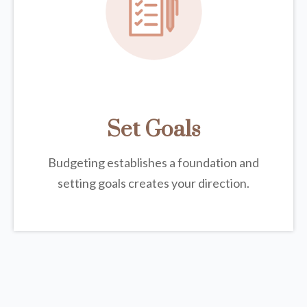
Set Goals
Budgeting establishes a foundation and
setting goals creates your direction.