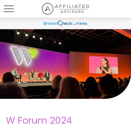
W Forum 2024