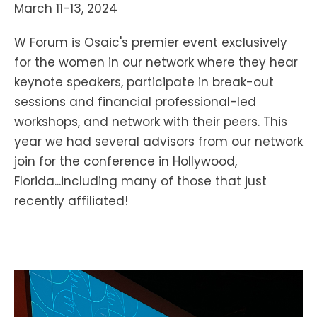
March 11-13, 2024
W Forum is Osaic's premier event exclusively
for the women in our network where they hear
keynote speakers, participate in break-out
sessions and financial professional-led
workshops, and network with their peers. This
year we had several advisors from our network
join for the conference in Hollywood,
Florida...including many of those that just
recently affiliated!