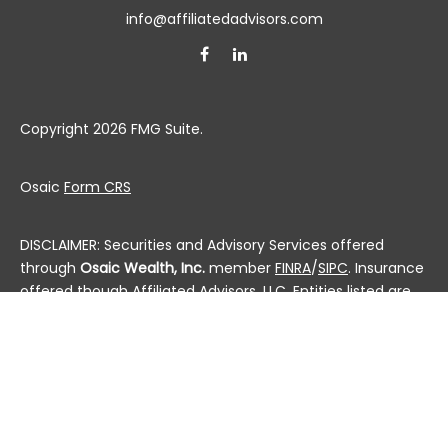
info@affiliatedadvisors.com
Copyright 2026 FMG Suite.
Osaic
Form CRS
DISCLAIMER: Securities and Advisory Services offered
through
Osaic Wealth, Inc.
member
FINRA
/
SIPC
. Insurance
offered though Affiliated Advisors, LLC. Entities listed are
not affiliated.
This communication is strictly intended for individuals
residing in the state(s) of AL, AK, AZ, AR, CA, CO, CT, DC,
DE, FL, GA, HI, ID, IL, IN, IA, KS, KY, LA, ME, MD, MA, MI, MN, MS,
MO, MT, NE, NV, NH, NJ, NM, NY, NC, ND, OH, OK, OR, PA, PR, RI,