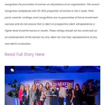
recognizes the promotion of women at all positions of an organization. This award
recognizes workplaces with 30-50% proportion of women in the C Suite. Third
party awards, rankings, and recognitions are no guarantee of future investment
success and do not ensure that a client or prospective client will experience a
higher level of performance or results. These ratings should not be construed as
an endorsement of the advisor by any client nor are they representative of any
one client's evaluation.
Read Full Story Here