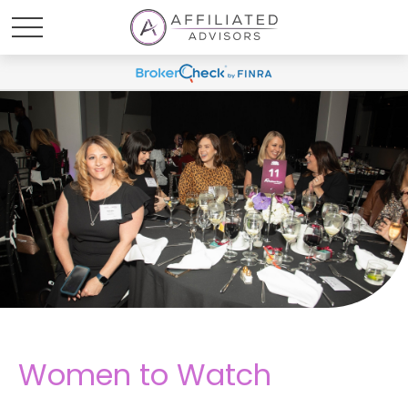
Women to Watch