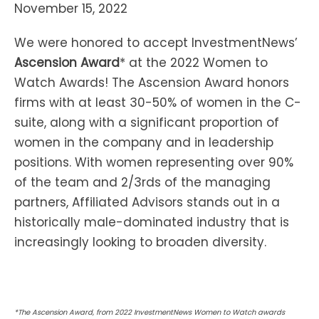
November 15, 2022
We were honored to accept InvestmentNews’
Ascension Award
* at the 2022 Women to
Watch Awards! The Ascension Award honors
firms with at least 30-50% of women in the C-
suite, along with a significant proportion of
women in the company and in leadership
positions. With women representing over 90%
of the team and 2/3rds of the managing
partners, Affiliated Advisors stands out in a
historically male-dominated industry that is
increasingly looking to broaden diversity.
*The Ascension Award, from 2022 InvestmentNews Women to Watch awards