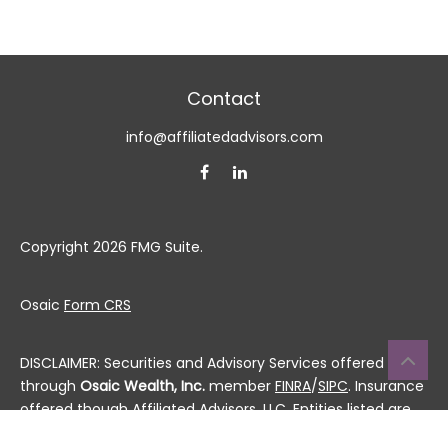
Contact
info@affiliatedadvisors.com
Copyright 2026 FMG Suite.
Osaic
Form CRS
DISCLAIMER: Securities and Advisory Services offered
through
Osaic Wealth, Inc.
member
FINRA
/
SIPC
. Insurance
offered though Affiliated Advisors, LLC. Entities listed are
not affiliated.